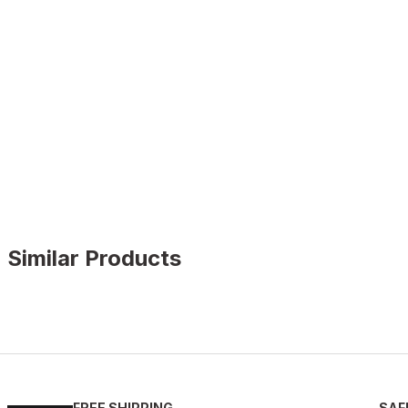
Similar Products
BLACK FLOATER
%9
New
39
40
41
42
43
44
45
FREE SHIPPING
SAF