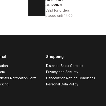
KABI
SHIPPING
Valid for orders
placed until 14:00.
45
46
onal
Shopping
K ÖRME DERİ AYAKKABI
ation
Distance Sales Contract
orm
Privacy and Security
nsfer Notification Form
Cancellation Refund Conditions
cking
Personal Data Policy