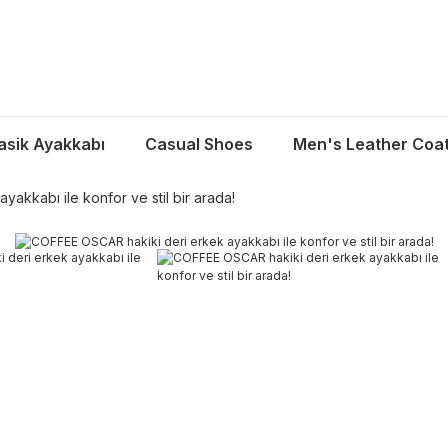
asik Ayakkabı
Casual Shoes
Men's Leather Coa
akkabı ile konfor ve stil bir arada!