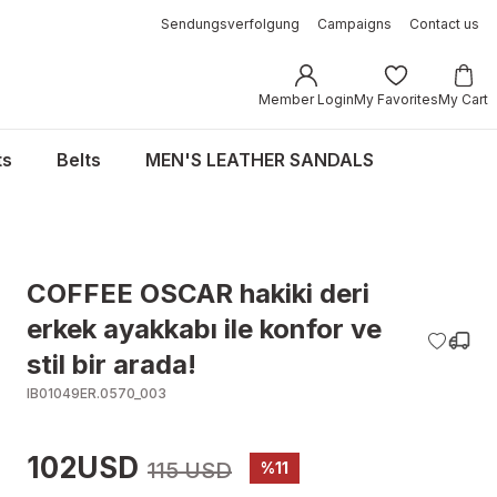
Sendungsverfolgung
Campaigns
Contact us
Member Login
My Favorites
My Cart
ts
Belts
MEN'S LEATHER SANDALS
COFFEE OSCAR hakiki deri
erkek ayakkabı ile konfor ve
stil bir arada!
IB01049ER.0570_003
102USD
115 USD
%11