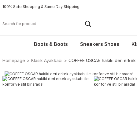
100% Safe Shopping & Same Day Shipping
Boots & Boots
Sneakers Shoes
Kl
Homepage
Klasik Ayakkabı
COFFEE OSCAR hakiki deri erkek ay