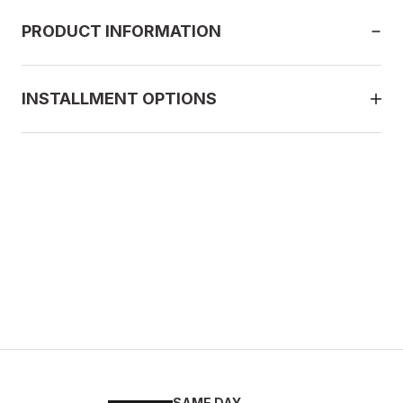
PRODUCT INFORMATION
INSTALLMENT OPTIONS
SAME DAY