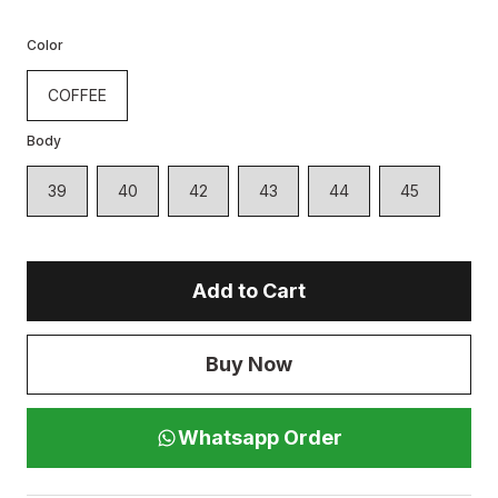
Color
COFFEE
Body
39
40
42
43
44
45
Add to Cart
Buy Now
Whatsapp Order