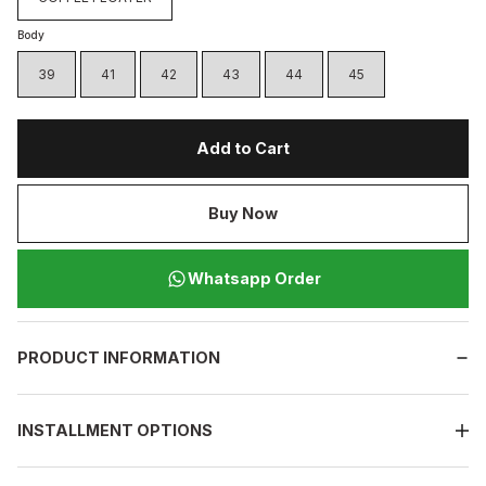
Body
39
41
42
43
44
45
Add to Cart
Buy Now
Whatsapp Order
PRODUCT INFORMATION
INSTALLMENT OPTIONS