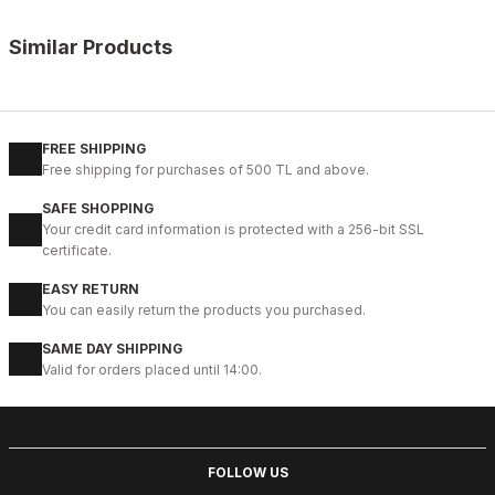
Similar Products
%10
OPENING COFFEE
New
38
39
40
41
42
43
44
45
FREE SHIPPING
Free shipping for purchases of 500 TL and above.
COFFEE VOGUE HAKİKİ DERİ TARZ AYAKKABI
SAFE SHOPPING
99USD
Your credit card information is protected with a 256-bit SSL
109USD
certificate.
EASY RETURN
%9
BLACK
You can easily return the products you purchased.
New
40
41
42
43
44
SAME DAY SHIPPING
Valid for orders placed until 14:00.
BLACK BOLTON HAKİKİ DERİ ERKEK GÜNLÜK AYAKKABI
104USD
115USD
FOLLOW US