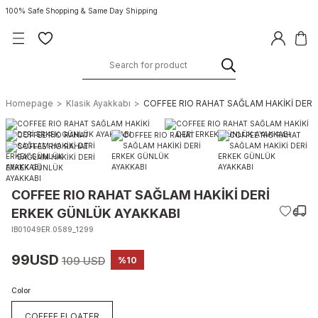
100% Safe Shopping & Same Day Shipping
Homepage
Klasik Ayakkabı
COFFEE RIO RAHAT SAĞLAM HAKİKİ DERİ
COFFEE RIO RAHAT SAĞLAM HAKİKİ DERİ
ERKEK GÜNLÜK AYAKKABI
IB01049ER.0589_1299
99USD
109 USD
%10
Color
COFFEE FLOATER