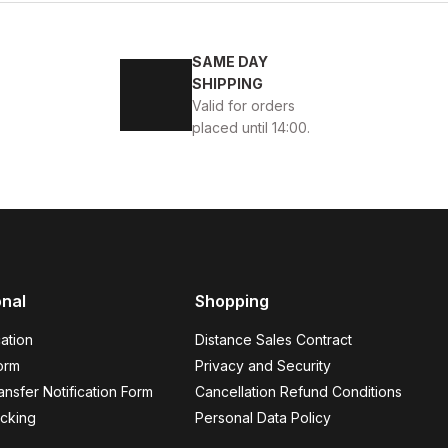
 DERİ ERKEK GÜNLÜK AYAKKABI
SAME DAY
SHIPPING
Valid for orders
placed until 14:00.
KEK AYAKKABI
onal
Shopping
ation
Distance Sales Contract
orm
Privacy and Security
nsfer Notification Form
Cancellation Refund Conditions
OTER
cking
Personal Data Policy