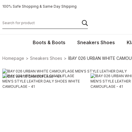
100% Safe Shopping & Same Day Shipping
Boots & Boots
Sneakers Shoes
Kl
Homepage
Sneakers Shoes
İBAY 026 URBAN WHITE CAMOU