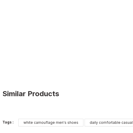
Similar Products
WHITE
%11
Tags :
white camouflage men's shoes
daily comfortable casua
New
40
41
42
43
44
45