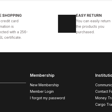
KALİTELİ AYAKKABI
BLACK CAPELLA KALİTELİ HAKİKİ
E SHOPPING
EASY RETURN
 credit card
You can easily return
112USD
124USD
mation is
the products you
ected with a 256-
purchased.
SL certificate.
BLACK WHITE
%13
New
39
40
41
42
43
44
45
KKABI
BLACK WHITE VOVA W HAKİKİ DERİ GÜNLÜK ER
Membership
Instituti
123USD
141USD
New Membership
Communic
Member Login
Contact F
I forgot my password
Money Tra
DARK BLUE FLO
Cargo Tra
%19