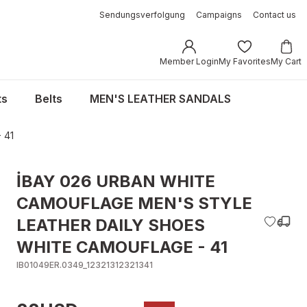
Sendungsverfolgung
Campaigns
Contact us
Member Login
My Favorites
My Cart
ts
Belts
MEN'S LEATHER SANDALS
 41
İBAY 026 URBAN WHITE
CAMOUFLAGE MEN'S STYLE
LEATHER DAILY SHOES
WHITE CAMOUFLAGE - 41
IB01049ER.0349_12321312321341