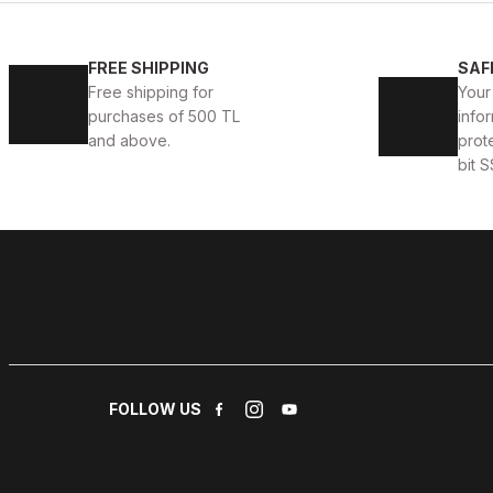
WHITE CAPTOE BEYAZ ERKEK DERİ TARZ YENİ SEZON 
FREE SHIPPING
SAF
Free shipping for
Your
88USD
99USD
purchases of 500 TL
infor
and above.
prot
bit S
WHITE
%13
New
39
40
41
42
43
44
WHITE DELUXS HAKİKİ DERİ ERKEK LÜKS GÜNLÜK AYA
123USD
141USD
FOLLOW US
WHITE
%13