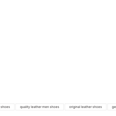
GENUINE 
%9
l shoes
quality leather men shoes
original leather shoes
ge
New
39
40
41
42