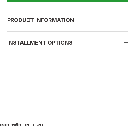
PRODUCT INFORMATION
INSTALLMENT OPTIONS
BLACK
nuine leather men shoes
43
44
45