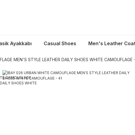
asik Ayakkabı
Casual Shoes
Men's Leather Coa
FLAGE MEN'S STYLE LEATHER DAILY SHOES WHITE CAMOUFLAGE -