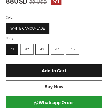
88USD
99 USD
%11
Color
WHITE CAMOUFLAGE
Body
41
42
43
44
45
Add to Cart
Buy Now
Whatsapp Order