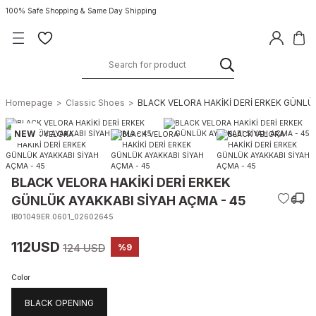
100% Safe Shopping & Same Day Shipping
Homepage
Classic Shoes
BLACK VELORA HAKİKİ DERİ ERKEK GÜNLÜK
NEW
BLACK VELORA HAKİKİ DERİ ERKEK
GÜNLÜK AYAKKABI SİYAH AÇMA - 45
IB01049ER.0601_02602645
112USD
124 USD
%9
Color
BLACK OPENING