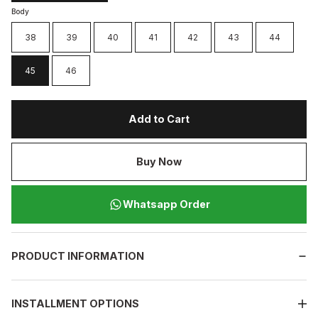
Body
38
39
40
41
42
43
44
45
46
Add to Cart
Buy Now
Whatsapp Order
PRODUCT INFORMATION
INSTALLMENT OPTIONS