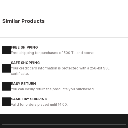
Similar Products
%9
ON BURGUNDY
New
39
40
41
42
43
44
45
FREE SHIPPING
Free shipping for purchases of 500 TL and above.
CLARED RED PRAGUE HAFİF ŞIK ERKEK DERİ GÜNLÜK AYAKKABI
SAFE SHOPPING
104USD
Your credit card information is protected with a 256-bit SSL
114USD
certificate.
EASY RETURN
%14
COFFEE FLOATER
You can easily return the products you purchased.
New
39
40
41
42
43
44
45
SAME DAY SHIPPING
Valid for orders placed until 14:00.
COFFEE NEPAL W HAKİKİ DERİ GÜNLÜK AYAKKABI
99USD
114USD