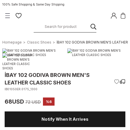
100% Safe Shopping & Same Day Shipping
Homepage
Classic Shoes
İBAY 102 GODIVA BROWN MEN'S LEATHER
İBAY 102 GODIVA BROWN MEN'S
LEATHER CLASSIC SHOES
IB01050ER.0175_1300
68USD
72 USD
%6
Notify When It Arrives