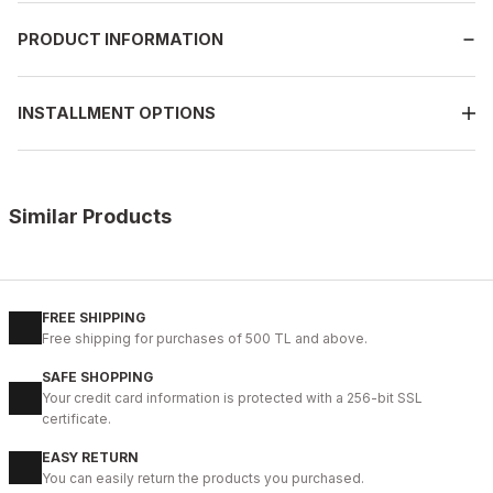
PRODUCT INFORMATION
INSTALLMENT OPTIONS
Similar Products
%14
COFFEE FLOATER
New
39
40
41
42
43
44
45
FREE SHIPPING
Free shipping for purchases of 500 TL and above.
COFFEE NEPAL W HAKİKİ DERİ GÜNLÜK AYAKKABI
SAFE SHOPPING
99USD
Your credit card information is protected with a 256-bit SSL
114USD
certificate.
EASY RETURN
%10
OPENING COFFEE
You can easily return the products you purchased.