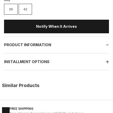
Body
39
42
Notify When It Arrives
PRODUCT INFORMATION
INSTALLMENT OPTIONS
Similar Products
%11
WHITE
New
40
41
42
43
44
45
FREE SHIPPING