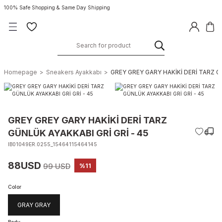
100% Safe Shopping & Same Day Shipping
Homepage
Sneakers Ayakkabı
GREY GREY GARY HAKİKİ DERİ TARZ GÜ
GREY GREY GARY HAKİKİ DERİ TARZ
GÜNLÜK AYAKKABI GRİ GRİ - 45
IB01049ER.0255_15464115464145
88USD
99 USD
%11
Color
GRAY GRAY