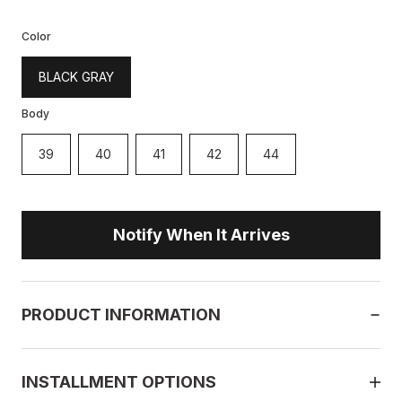
Color
BLACK GRAY
Body
39
40
41
42
44
Notify When It Arrives
PRODUCT INFORMATION
INSTALLMENT OPTIONS