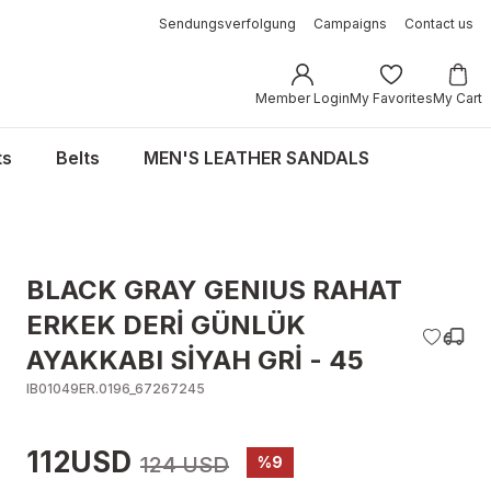
Sendungsverfolgung
Campaigns
Contact us
Member Login
My Favorites
My Cart
ts
Belts
MEN'S LEATHER SANDALS
BLACK GRAY GENIUS RAHAT
ERKEK DERİ GÜNLÜK
AYAKKABI SİYAH GRİ - 45
IB01049ER.0196_67267245
112USD
124 USD
%9