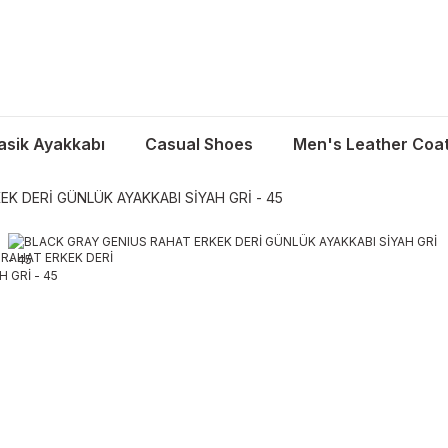
asik Ayakkabı
Casual Shoes
Men's Leather Coa
K DERİ GÜNLÜK AYAKKABI SİYAH GRİ - 45