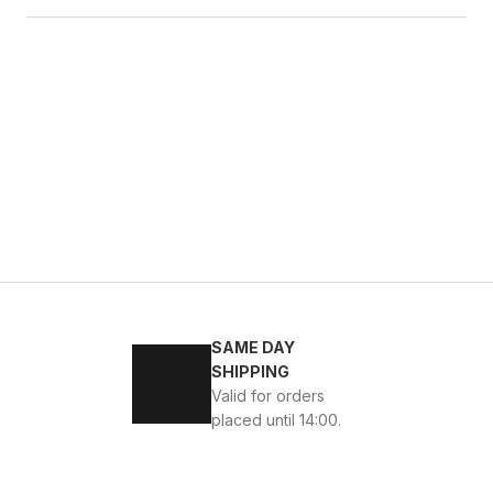
SAME DAY
SHIPPING
Valid for orders
placed until 14:00.