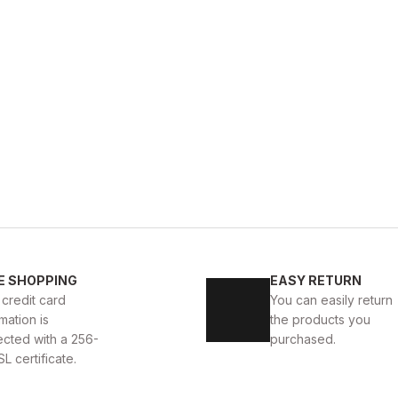
WHITE
%13
New
39
40
41
42
43
44
E SHOPPING
EASY RETURN
TE DELUXS HAKİKİ DERİ ERKEK LÜKS GÜNLÜK AYAKKABI
 credit card
You can easily return
mation is
the products you
USD
141USD
ected with a 256-
purchased.
SL certificate.