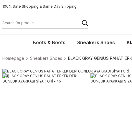
100% Safe Shopping & Same Day Shipping
Boots & Boots
Sneakers Shoes
Kl
Homepage
Sneakers Shoes
BLACK GRAY GENIUS RAHAT ERKE