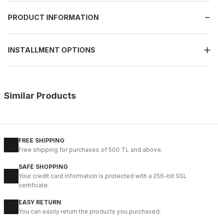
PRODUCT INFORMATION
INSTALLMENT OPTIONS
Similar Products
%11
WHITE
New
40
41
42
43
44
45
FREE SHIPPING
Free shipping for purchases of 500 TL and above.
WHITE CAPTOE BEYAZ ERKEK DERİ TARZ YENİ SEZON KALİTELİ AY
SAFE SHOPPING
88USD
Your credit card information is protected with a 256-bit SSL
99USD
certificate.
EASY RETURN
%9
BLACK FLOATER
You can easily return the products you purchased.