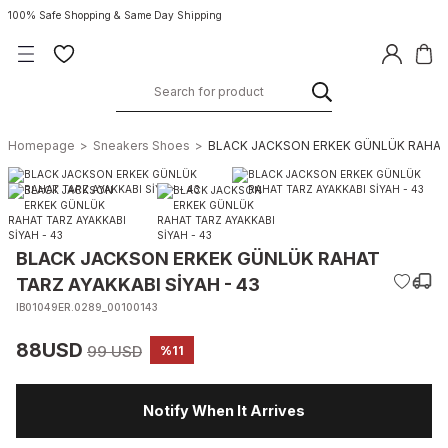
100% Safe Shopping & Same Day Shipping
Homepage
Sneakers Shoes
BLACK JACKSON ERKEK GÜNLÜK RAHAT T
BLACK JACKSON ERKEK GÜNLÜK RAHAT
TARZ AYAKKABI SİYAH - 43
IB01049ER.0289_00100143
88USD
99 USD
%11
Notify When It Arrives