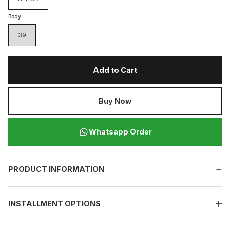
Body
39
Add to Cart
Buy Now
Whatsapp Order
PRODUCT INFORMATION
INSTALLMENT OPTIONS