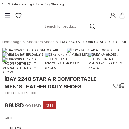
100% Safe Shopping & Same Day Shipping
Homepage
Sneakers Shoes
İBAY 2240 STAR AIR COMFORTABLE MEN
İBAY 2240 STAR AIR COMFORTABLE
MEN'S LEATHER DAILY SHOES
IB01049ER.0276_001
88USD
99 USD
%11
Color
BLACK