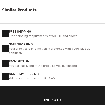
Similar Products
%11
WHITE
New
40
41
42
43
44
45
FREE SHIPPING
Free shipping for purchases of 500 TL and above.
WHITE CAPTOE BEYAZ ERKEK DERİ TARZ YENİ SEZON KALİTELİ AY
SAFE SHOPPING
88USD
Your credit card information is protected with a 256-bit SSL
99USD
certificate.
EASY RETURN
%9
GENUINE BLACK
You can easily return the products you purchased.
New
39
40
41
42
43
44
45
SAME DAY SHIPPING
Valid for orders placed until 14:00.
BLACK CAPELLA KALİTELİ HAKİKİ DERİ ERKEK GÜNLÜK AYAKKABI
112USD
124USD
FOLLOW US