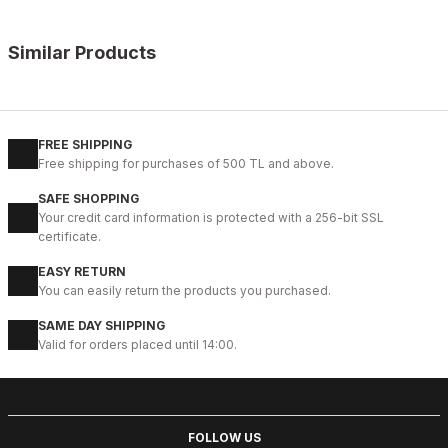
Similar Products
%11
WHITE
New
40
41
42
43
44
45
FREE SHIPPING
Free shipping for purchases of 500 TL and above.
WHITE CAPTOE BEYAZ ERKEK DERİ TARZ YENİ SEZON KALİTELİ AY
SAFE SHOPPING
88USD
Your credit card information is protected with a 256-bit SSL
99USD
certificate.
EASY RETURN
%9
GENUINE BLACK
You can easily return the products you purchased.
New
39
40
41
42
43
44
45
SAME DAY SHIPPING
Valid for orders placed until 14:00.
BLACK CAPELLA KALİTELİ HAKİKİ DERİ ERKEK GÜNLÜK AYAKKABI
112USD
124USD
FOLLOW US