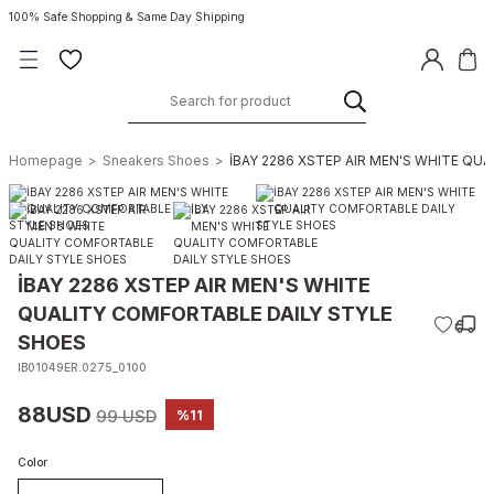
100% Safe Shopping & Same Day Shipping
Homepage
Sneakers Shoes
İBAY 2286 XSTEP AIR MEN'S WHITE QU
İBAY 2286 XSTEP AIR MEN'S WHITE
QUALITY COMFORTABLE DAILY STYLE
SHOES
IB01049ER.0275_0100
88USD
99 USD
%11
Color