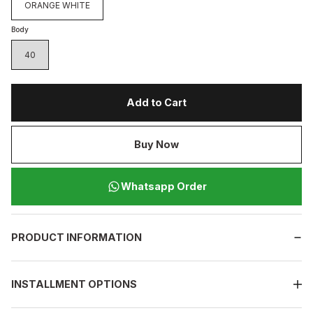
ORANGE WHITE
Body
40
Add to Cart
Buy Now
Whatsapp Order
PRODUCT INFORMATION
INSTALLMENT OPTIONS