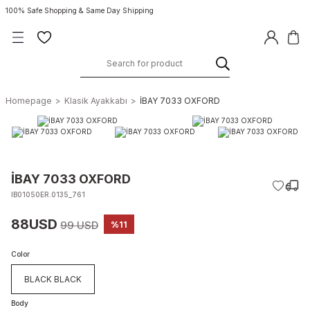
100% Safe Shopping & Same Day Shipping
Homepage
Klasik Ayakkabı
İBAY 7033 OXFORD
İBAY 7033 OXFORD
IB01050ER.0135_761
88USD
99 USD
%11
Color
BLACK BLACK
Body