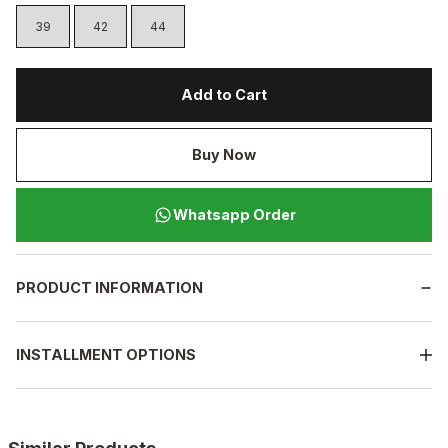
39
42
44
Add to Cart
Buy Now
Whatsapp Order
PRODUCT INFORMATION
INSTALLMENT OPTIONS