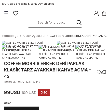
100% Safe Shopping & Same Day Shipping
Homepage
Klasik Ayakkabı
COFFEE MORRIS ERKEK DERİ PARLAK KLA
COFFEE MORRIS ERKEK DERİ PARLAK
KLASİK TARZ AYAKKABI KAHVE AÇMA -
42
IB01050ER.0172_1231123142
99USD
109 USD
%10
Color