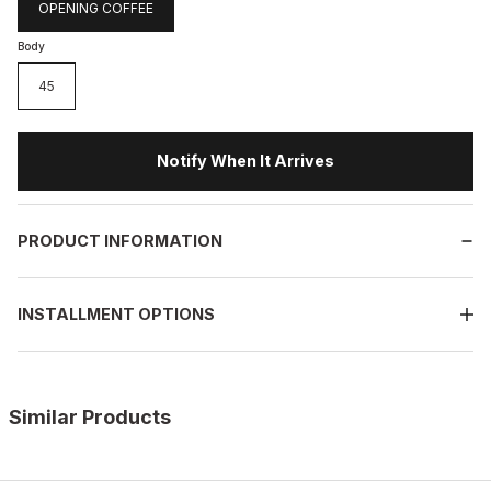
OPENING COFFEE
Body
45
Notify When It Arrives
PRODUCT INFORMATION
INSTALLMENT OPTIONS
Similar Products
%10
OPENING COFFEE