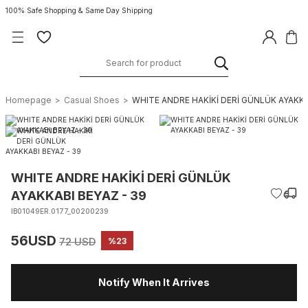
100% Safe Shopping & Same Day Shipping
Homepage
Casual Shoes
WHITE ANDRE HAKİKİ DERİ GÜNLÜK AYAKKA
WHITE ANDRE HAKİKİ DERİ GÜNLÜK
AYAKKABI BEYAZ - 39
IB01049ER.0177_00200239
56USD
72 USD
%23
Notify When It Arrives