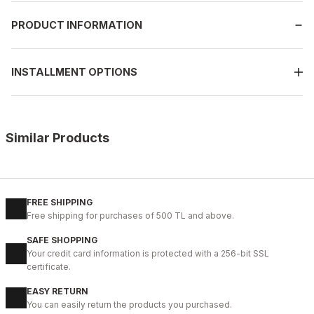
PRODUCT INFORMATION
INSTALLMENT OPTIONS
Similar Products
%13
BLACK
New
39
40
41
42
43
44
45
FREE SHIPPING
Free shipping for purchases of 500 TL and above.
BLACK MICAM HAKİKİ DERİ KALİTELİ RAHAT ERKEK TARZ AYAKKAB
SAFE SHOPPING
123USD
Your credit card information is protected with a 256-bit SSL
141USD
certificate.
EASY RETURN
%9
BLACK FLOATER
You can easily return the products you purchased.