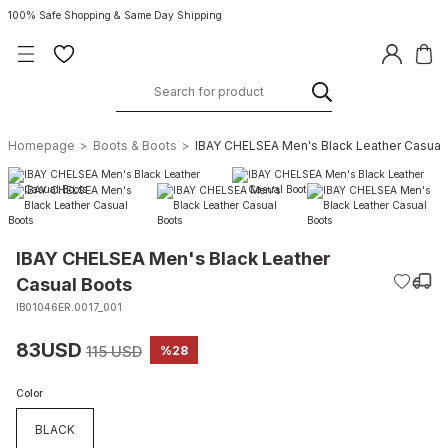
100% Safe Shopping & Same Day Shipping
Homepage
Boots & Boots
IBAY CHELSEA Men's Black Leather Casual
IBAY CHELSEA Men's Black Leather
Casual Boots
IB01046ER.0017_001
83USD
115 USD
%28
Color
BLACK