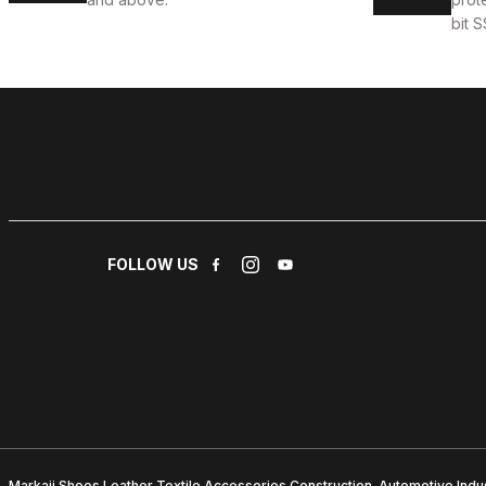
bit S
FOLLOW US
Markajj Shoes Leather Textile Accessories Construction. Automotive Indus