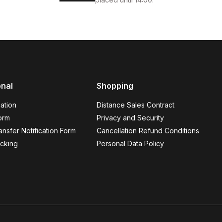
onal
Shopping
ation
Distance Sales Contract
orm
Privacy and Security
nsfer Notification Form
Cancellation Refund Conditions
cking
Personal Data Policy