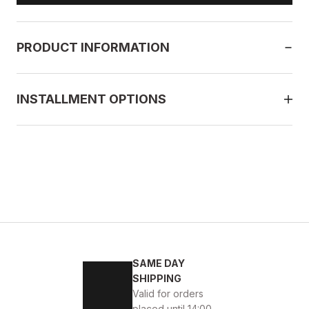
PRODUCT INFORMATION
INSTALLMENT OPTIONS
SAME DAY
SHIPPING
Valid for orders
placed until 14:00.