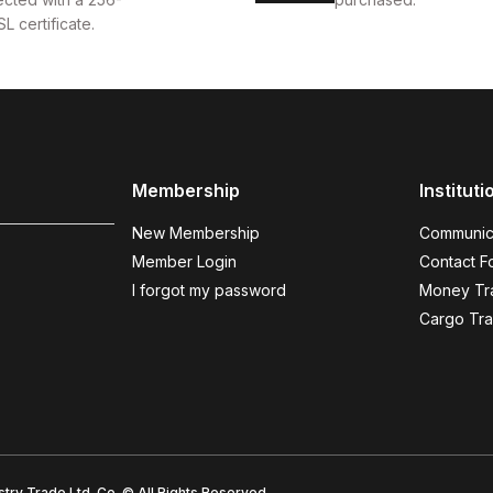
SL certificate.
Membership
Instituti
New Membership
Communic
Member Login
Contact F
I forgot my password
Money Tra
Cargo Tra
try Trade Ltd. Co. © All Rights Reserved