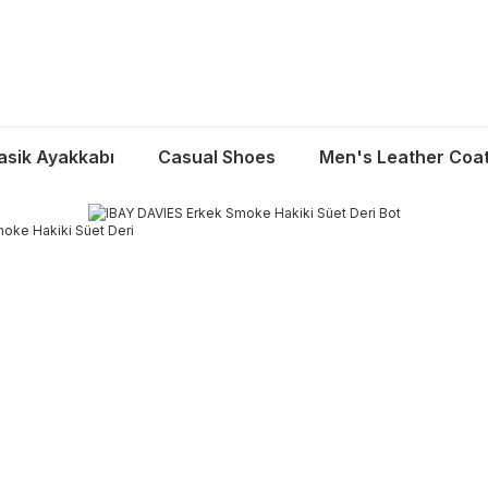
asik Ayakkabı
Casual Shoes
Men's Leather Coa