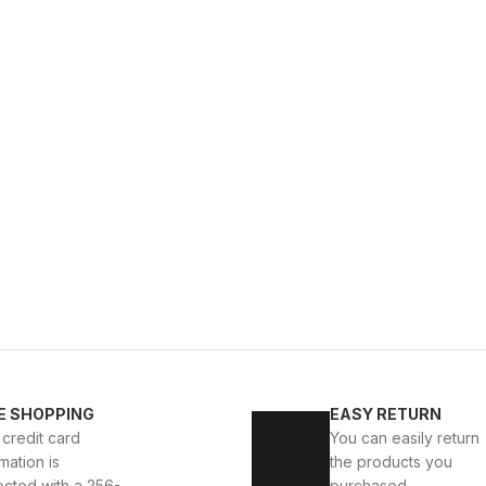
E SHOPPING
EASY RETURN
 credit card
You can easily return
mation is
the products you
ected with a 256-
purchased.