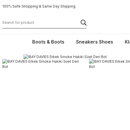
100% Safe Shopping & Same Day Shipping
Boots & Boots
Sneakers Shoes
Kl