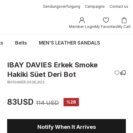
Sendungsverfolgung
Campaigns
Contact us
Member Login
My Favorites
My Cart
ts
Belts
MEN'S LEATHER SANDALS
IBAY DAVIES Erkek Smoke
Hakiki Süet Deri Bot
IB01046ER.0036_823
83USD
114 USD
%28
Notify When It Arrives