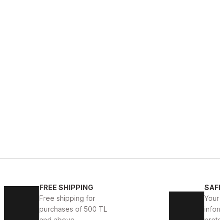
FREE SHIPPING
SAF
Free shipping for
Your
purchases of 500 TL
infor
and above.
prot