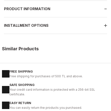
PRODUCT INFORMATION
INSTALLMENT OPTIONS
Similar Products
%9
BLACK
New
40
41
42
43
44
FREE SHIPPING
Free shipping for purchases of 500 TL and above.
BLACK BOLTON HAKİKİ DERİ ERKEK GÜNLÜK AYAKKABI
SAFE SHOPPING
104USD
Your credit card information is protected with a 256-bit SSL
115USD
certificate.
EASY RETURN
%9
COFFEE
You can easily return the products you purchased.