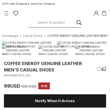
100% Safe Shopping & Same Day Shipping
Homepage
Casual Shoes
COFFEE ENERGY GENUINE LEATHER MEN'S
COFFEE ENERGY GENUINE LEATHER
MEN'S CASUAL SHOES
IB01049ER.0515_003
99USD
109 USD
%10
Notify When It Arrives