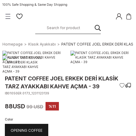
100% Safe Shopping & Same Day Shipping
Homepage
Klasik Ayakkabı
PATENT COFFEE JOEL ERKEK DERİ KLASİ
PATENT COFFEE JOEL ERKEK DERİ KLASİK
TARZ AYAKKABI KAHVE AÇMA - 39
IB01050ER.0173_1231123139
88USD
99 USD
%11
Color
OPENING COFFEE