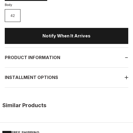
Body
42
Notify When It Arrives
PRODUCT INFORMATION
INSTALLMENT OPTIONS
Similar Products
%9
BLACK FLOATER
New
39
40
41
42
43
44
45
FREE SHIPPING