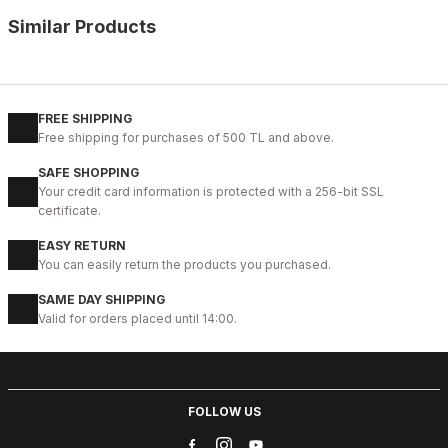
Similar Products
%11
WHITE
New
40
41
42
43
44
45
FREE SHIPPING
Free shipping for purchases of 500 TL and above.
WHITE CAPTOE BEYAZ ERKEK DERİ TARZ YENİ SEZON KALİTELİ AY
SAFE SHOPPING
88USD
Your credit card information is protected with a 256-bit SSL
99USD
certificate.
EASY RETURN
%9
GENUINE BLACK
You can easily return the products you purchased.
New
39
40
41
42
43
44
45
SAME DAY SHIPPING
Valid for orders placed until 14:00.
BLACK CAPELLA KALİTELİ HAKİKİ DERİ ERKEK GÜNLÜK AYAKKABI
112USD
124USD
FOLLOW US
%13
WHITE