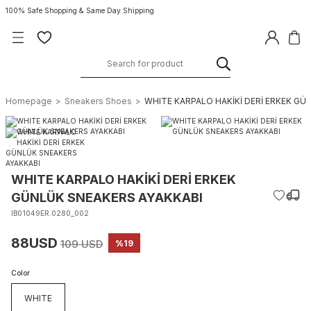
100% Safe Shopping & Same Day Shipping
Homepage
Sneakers Shoes
WHITE KARPALO HAKİKİ DERİ ERKEK GÜ
WHITE KARPALO HAKİKİ DERİ ERKEK
GÜNLÜK SNEAKERS AYAKKABI
IB01049ER.0280_002
88USD
109 USD
%19
Color
WHITE