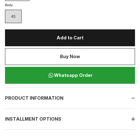
Body
45
Add to Cart
Buy Now
Whatsapp Order
PRODUCT INFORMATION
INSTALLMENT OPTIONS