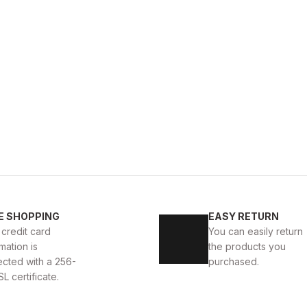
BLACK
%9
New
40
41
42
43
44
E SHOPPING
EASY RETURN
yah
BLACK BOLTON HAKİKİ DERİ ERKEK GÜNLÜK AYAK
 credit card
You can easily return
mation is
the products you
104USD
115USD
ected with a 256-
purchased.
SL certificate.