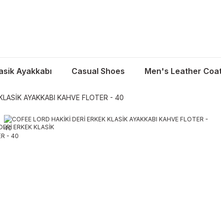
asik Ayakkabı
Casual Shoes
Men's Leather Coa
KLASİK AYAKKABI KAHVE FLOTER - 40