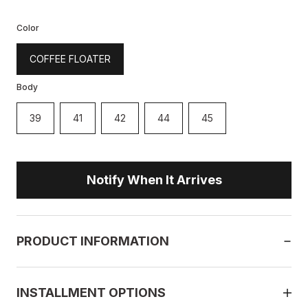
Color
COFFEE FLOATER
Body
39
41
42
44
45
Notify When It Arrives
PRODUCT INFORMATION
INSTALLMENT OPTIONS