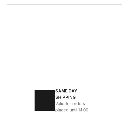
SAME DAY
KABI
SHIPPING
Valid for orders
placed until 14:00.