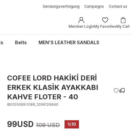
Sendungsverfolgung
Campaigns
Contact us
Member Login
My Favorites
My Cart
ts
Belts
MEN'S LEATHER SANDALS
COFEE LORD HAKİKİ DERİ
ERKEK KLASİK AYAKKABI
KAHVE FLOTER - 40
IB01050ER.0188_1299129940
99USD
109 USD
%10