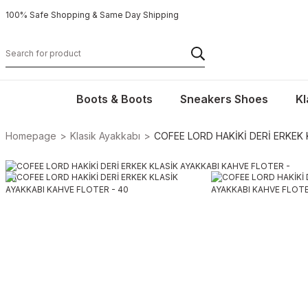
100% Safe Shopping & Same Day Shipping
Boots & Boots
Sneakers Shoes
Kl
Homepage
Klasik Ayakkabı
COFEE LORD HAKİKİ DERİ ERKEK 