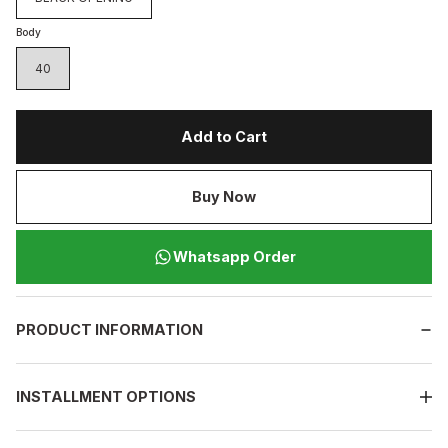
Body
40
Add to Cart
Buy Now
Whatsapp Order
PRODUCT INFORMATION
INSTALLMENT OPTIONS