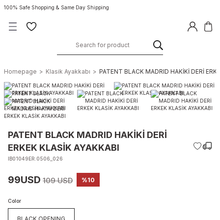
100% Safe Shopping & Same Day Shipping
Homepage
Klasik Ayakkabı
PATENT BLACK MADRID HAKİKİ DERİ ERKE
PATENT BLACK MADRID HAKİKİ DERİ
ERKEK KLASİK AYAKKABI
IB01049ER.0506_026
99USD
109 USD
%10
Color
BLACK OPENING