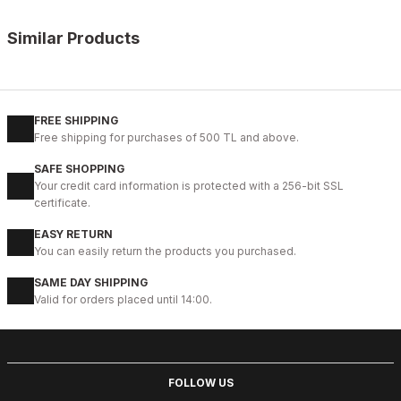
Similar Products
%9
BLACK FLOATER
New
39
40
41
42
43
44
45
FREE SHIPPING
Free shipping for purchases of 500 TL and above.
BLACK VERONA Hakiki Deri Erkek Günlük Ayakkabı – Siyah
SAFE SHOPPING
104USD
Your credit card information is protected with a 256-bit SSL
115USD
certificate.
EASY RETURN
%9
BLACK
You can easily return the products you purchased.
New
40
41
42
43
44
SAME DAY SHIPPING
Valid for orders placed until 14:00.
BLACK BOLTON HAKİKİ DERİ ERKEK GÜNLÜK AYAKKABI
104USD
115USD
FOLLOW US