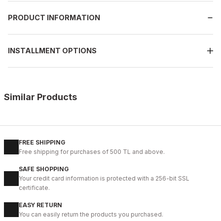
PRODUCT INFORMATION
INSTALLMENT OPTIONS
Similar Products
%10
BLACK OPENING
38
39
40
41
44
45
FREE SHIPPING
Free shipping for purchases of 500 TL and above.
İBAY 7951 MORRIS BLACK MEN'S LEATHER DAILY SHOES
SAFE SHOPPING
99USD
Your credit card information is protected with a 256-bit SSL
109USD
certificate.
EASY RETURN
%16
GRAY SUEDE
You can easily return the products you purchased.