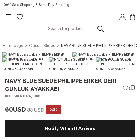
100% Safe Shopping & Same Day Shipping
Homepage
Classic Shoes
NAVY BLUE SUEDE PHILIPPE ERKEK DERİ 
NAVY BLUE SUEDE PHILIPPE ERKEK DERİ
GÜNLÜK AYAKKABI
IB01050ER.0174_1008
60USD
88 USD
%32
Notify When It Arrives