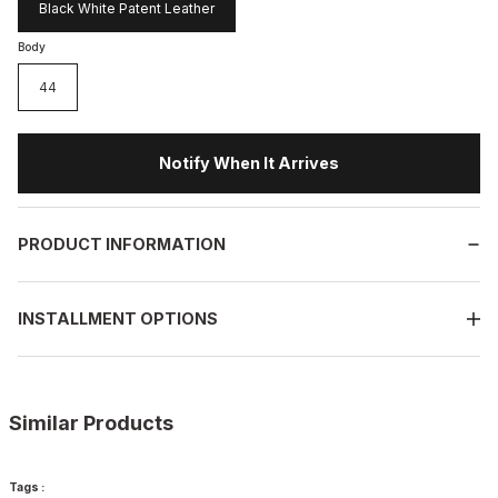
Black White Patent Leather
Body
44
Notify When It Arrives
PRODUCT INFORMATION
INSTALLMENT OPTIONS
Similar Products
%13
BLACK
Tags :