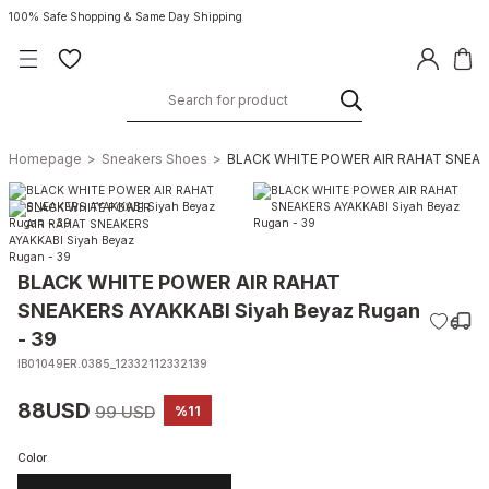
100% Safe Shopping & Same Day Shipping
Homepage
Sneakers Shoes
BLACK WHITE POWER AIR RAHAT SNEAKER
BLACK WHITE POWER AIR RAHAT
SNEAKERS AYAKKABI Siyah Beyaz Rugan
- 39
IB01049ER.0385_12332112332139
88USD
99 USD
%11
Color