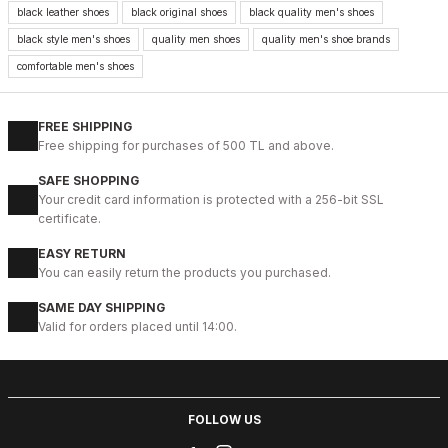
New
black leather shoes
black original shoes
black quality men's shoes
39
40
41
42
43
44
45
black style men's shoes
quality men shoes
quality men's shoe brands
BLACK VELAR Erkek Deri Ayakkabı – Rahat ve Şık
comfortable men's shoes
123USD
141USD
FREE SHIPPING
Free shipping for purchases of 500 TL and above.
%13
WHITE
SAFE SHOPPING
New
39
40
41
42
43
44
Your credit card information is protected with a 256-bit SSL
certificate.
WHITE DELUXS HAKİKİ DERİ ERKEK LÜKS GÜNLÜK AYAKKABI
EASY RETURN
123USD
You can easily return the products you purchased.
141USD
SAME DAY SHIPPING
Valid for orders placed until 14:00.
%13
BLACK WHITE
New
39
40
41
42
43
44
45
BLACK WHITE VOVA W HAKİKİ DERİ GÜNLÜK ERKEK AYAKKABI
FOLLOW US