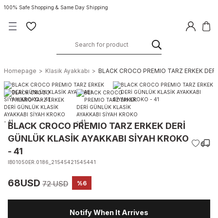
100% Safe Shopping & Same Day Shipping
Homepage
Klasik Ayakkabı
BLACK CROCO PREMIO TARZ ERKEK DERİ 
BLACK CROCO PREMIO TARZ ERKEK DERİ
GÜNLÜK KLASİK AYAKKABI SİYAH KROKO
- 41
IB01050ER.0186_21545421545441
68USD
72 USD
%6
Notify When It Arrives