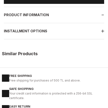
PRODUCT INFORMATION
INSTALLMENT OPTIONS
Similar Products
%10
OPENING COFFEE
New
38
39
40
41
42
43
44
45
FREE SHIPPING
Free shipping for purchases of 500 TL and above.
COFFEE VOGUE HAKİKİ DERİ TARZ AYAKKABI
SAFE SHOPPING
99USD
Your credit card information is protected with a 256-bit SSL
109USD
certificate.
EASY RETURN