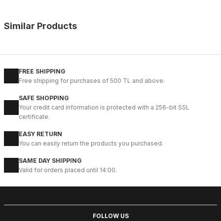
Similar Products
%10
OPENING COFFEE
New
38
39
40
41
42
43
44
45
FREE SHIPPING
Free shipping for purchases of 500 TL and above.
COFFEE VOGUE HAKİKİ DERİ TARZ AYAKKABI
SAFE SHOPPING
99USD
Your credit card information is protected with a 256-bit SSL
109USD
certificate.
EASY RETURN
%9
BLACK
You can easily return the products you purchased.
New
40
41
42
43
44
SAME DAY SHIPPING
Valid for orders placed until 14:00.
BLACK BOLTON HAKİKİ DERİ ERKEK GÜNLÜK AYAKKABI
104USD
115USD
FOLLOW US