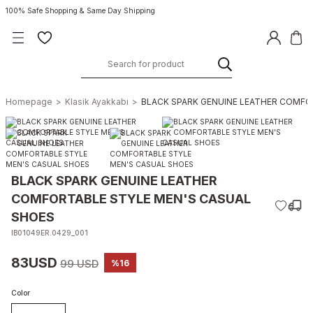
100% Safe Shopping & Same Day Shipping
Homepage
Klasik Ayakkabı
BLACK SPARK GENUINE LEATHER COMFO
BLACK SPARK GENUINE LEATHER
COMFORTABLE STYLE MEN'S CASUAL
SHOES
IB01049ER.0429_001
83USD
99 USD
%16
Color