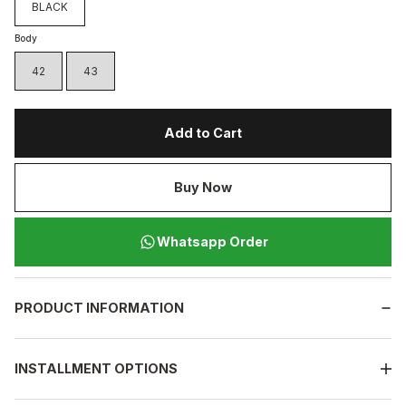
BLACK
Body
42
43
Add to Cart
Buy Now
Whatsapp Order
PRODUCT INFORMATION
INSTALLMENT OPTIONS