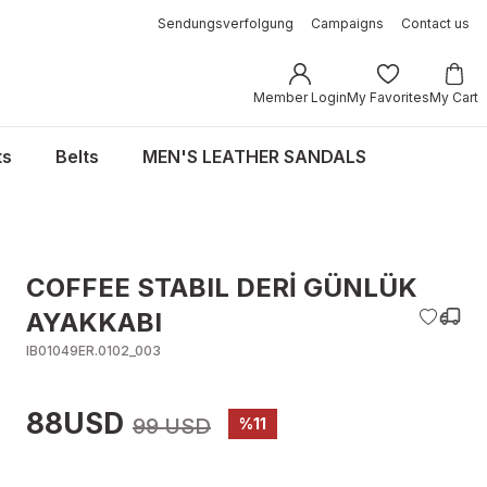
Sendungsverfolgung
Campaigns
Contact us
Member Login
My Favorites
My Cart
ts
Belts
MEN'S LEATHER SANDALS
COFFEE STABIL DERİ GÜNLÜK
AYAKKABI
IB01049ER.0102_003
88USD
99 USD
%11