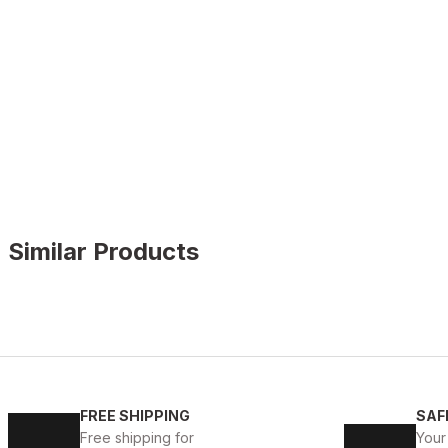
Similar Products
WHITE
%11
New
40
41
42
43
44
45
FREE SHIPPING
SAF
WHITE CAPTOE BEYAZ ERKEK DERİ TARZ YENİ SEZON 
Free shipping for
Your