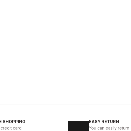
GENUINE 
%9
New
39
40
41
42
E SHOPPING
EASY RETURN
KALİTELİ AYAKKABI
BLACK CAPELLA KALİTELİ HAKİKİ
 credit card
You can easily return