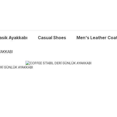
asik Ayakkabı
Casual Shoes
Men's Leather Coa
YAKKABI