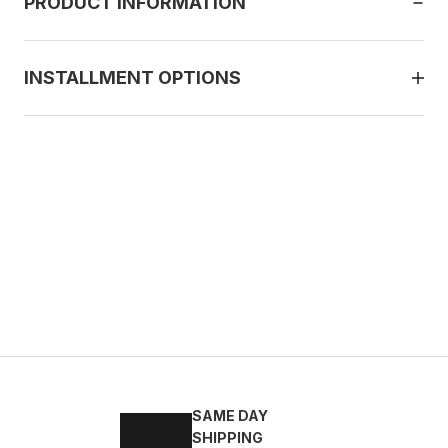
PRODUCT INFORMATION
INSTALLMENT OPTIONS
BLACK
43
44
45
SAME DAY
 DERİ ERKEK GÜNLÜK AYAKKABI
SHIPPING