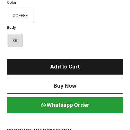
Color
COFFEE
Body
39
Add to Cart
Buy Now
Whatsapp Order