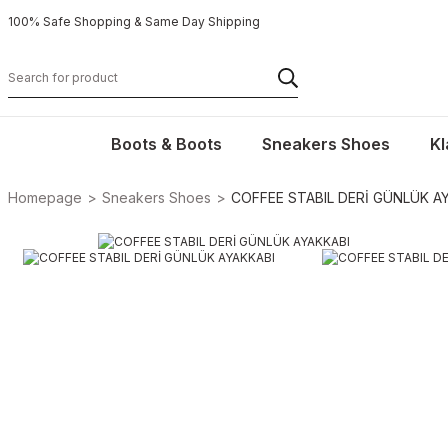
100% Safe Shopping & Same Day Shipping
Boots & Boots
Sneakers Shoes
Kl
Homepage
Sneakers Shoes
COFFEE STABIL DERİ GÜNLÜK A