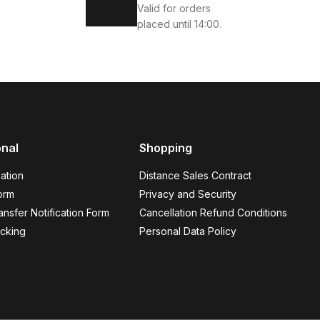
Valid for orders
placed until 14:00.
onal
Shopping
KEK AYAKKABI
ation
Distance Sales Contract
orm
Privacy and Security
nsfer Notification Form
Cancellation Refund Conditions
cking
Personal Data Policy
OTER
44
45