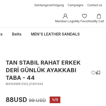
Sendungsverfolgung
Campaigns
Contact us
Member Login
My Favorites
My Cart
ts
Belts
MEN'S LEATHER SANDALS
TAN STABIL RAHAT ERKEK
DERİ GÜNLÜK AYAKKABI
TABA - 44
IB01049ER.0102_01301344
88USD
99 USD
%11