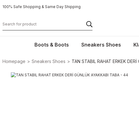
100% Safe Shopping & Same Day Shipping
Boots & Boots
Sneakers Shoes
Kl
Homepage
Sneakers Shoes
TAN STABIL RAHAT ERKEK DERİ 