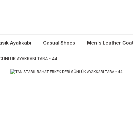
asik Ayakkabı
Casual Shoes
Men's Leather Coa
GÜNLÜK AYAKKABI TABA - 44