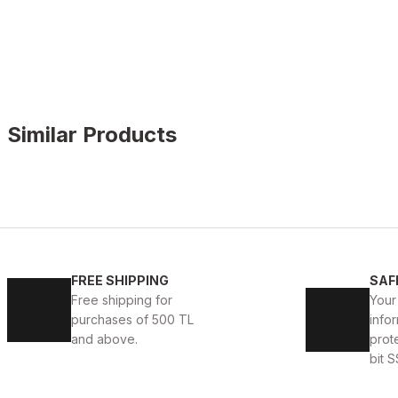
Similar Products
WHITE
%11
New
40
41
42
43
44
45
FREE SHIPPING
SAF
WHITE CAPTOE BEYAZ ERKEK DERİ TARZ YENİ SEZON 
Free shipping for
Your
purchases of 500 TL
infor
88USD
99USD
and above.
prot
bit S