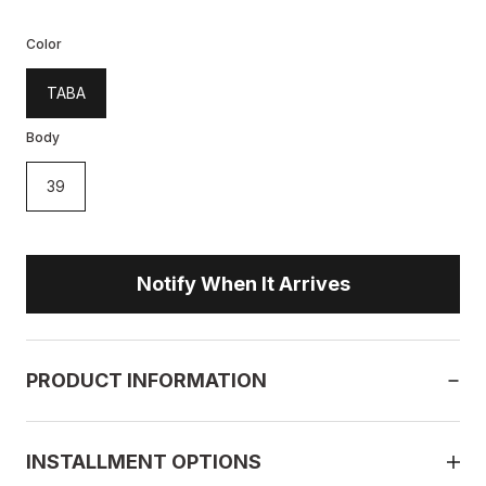
Color
TABA
Body
39
Notify When It Arrives
PRODUCT INFORMATION
INSTALLMENT OPTIONS