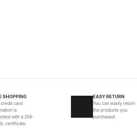
GENUINE 
%9
New
39
40
41
42
E SHOPPING
EASY RETURN
KALİTELİ AYAKKABI
BLACK CAPELLA KALİTELİ HAKİKİ
 credit card
You can easily return
mation is
the products you
112USD
124USD
ected with a 256-
purchased.
SL certificate.