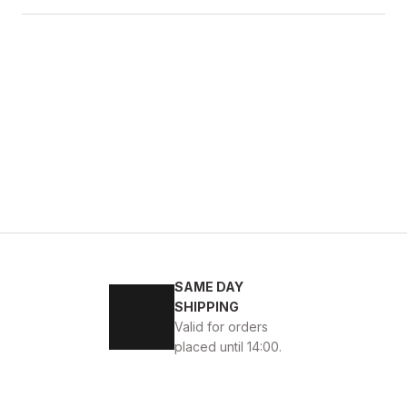
BLACK
43
44
45
SAME DAY
 DERİ ERKEK GÜNLÜK AYAKKABI
SHIPPING
Valid for orders
placed until 14:00.