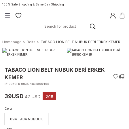
100% Safe Shopping & Same Day Shipping
Homepage
Belts
TABACO LION BELT NUBUK DERİ ERKEK KEMER
TABACO LION BELT NUBUK DERİ ERKEK
KEMER
IB10030ER.0035_4831869465
39USD
47 USD
%18
Color
094 TABA NUBUCK