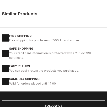
Similar Products
%11
NAVY BLUE KNITTING
115CM
HOURS
110CM
120C
125CM
130CM
135CM
140C
FREE SHIPPING
Free shipping for purchases of 500 TL and above.
NAVY BLUE KNIGHT ÖRGÜ KEMER
SAFE SHOPPING
41USD
Your credit card information is protected with a 256-bit SSL
46USD
certificate.
EASY RETURN
%18
TABA SUEDE
You can easily return the products you purchased.
115CM
105CM
120C
130CM
135CM
SAME DAY SHIPPING
Valid for orders placed until 14:00.
TABACO SUEDE LION BELT HAKİKİ DERİ SÜET ERKEK KEMER
39USD
47USD
FOLLOW US