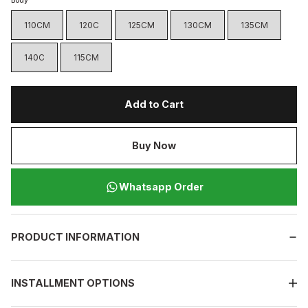
Body
110CM
120C
125CM
130CM
135CM
140C
115CM
Add to Cart
Buy Now
Whatsapp Order
PRODUCT INFORMATION
INSTALLMENT OPTIONS