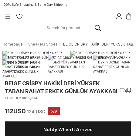
100% Safe Shopping & Same Day Shipping
Homepage
Sneakers Shoes
BEIGE CRİSPY HAKİKİ DERİ YÜKSEK TA
BEIGE CRİSPY HAKİKİ DERİ YÜKSEK
TABAN RAHAT ERKEK GÜNLÜK AYAKKABI
IB01001ER.0015_034
112USD
124 USD
%9
Notify When It Arrives