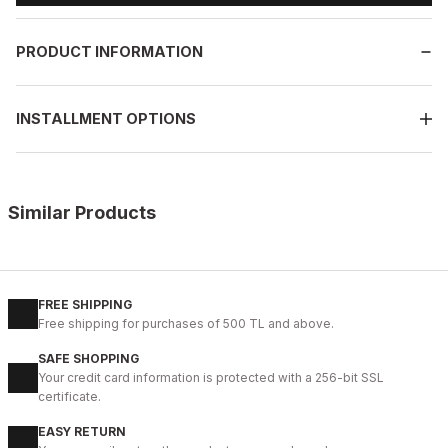
PRODUCT INFORMATION
INSTALLMENT OPTIONS
Similar Products
%13
BLACK
New
39
40
41
42
43
44
45
FREE SHIPPING
Free shipping for purchases of 500 TL and above.
BLACK VELAR Erkek Deri Ayakkabı – Rahat ve Şık
SAFE SHOPPING
123USD
Your credit card information is protected with a 256-bit SSL
141USD
certificate.
EASY RETURN
%13
WHITE