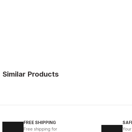
Similar Products
WHITE
%11
New
40
41
42
43
44
45
FREE SHIPPING
SAF
WHITE CAPTOE BEYAZ ERKEK DERİ TARZ YENİ SEZON 
Free shipping for
Your