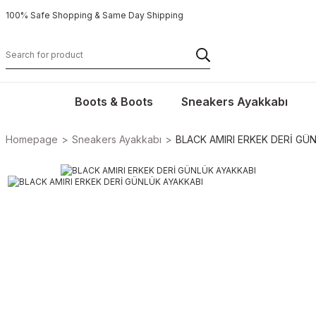
100% Safe Shopping & Same Day Shipping
Boots & Boots
Sneakers Ayakkabı
Homepage
Sneakers Ayakkabı
BLACK AMIRI ERKEK DERİ GÜ