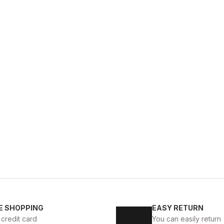
BL
%13
New
39
40
41
4
E SHOPPING
EASY RETURN
KALİTELİ AYAKKABI
BLACK MICAM HAKİKİ DERİ KALİT
 credit card
You can easily return