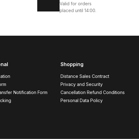
Valid for orders
placed until 14:00.
onal
Shopping
 GÜNLÜK AYAKKABI
ation
Distance Sales Contract
orm
Privacy and Security
nsfer Notification Form
Cancellation Refund Conditions
cking
Personal Data Policy