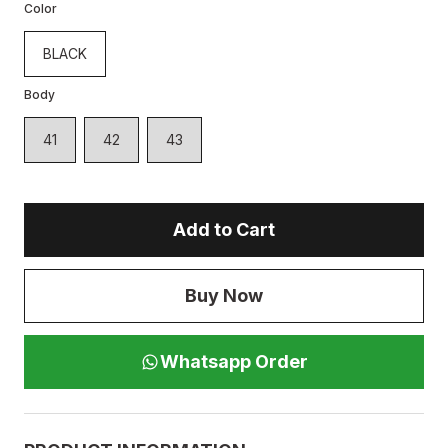
Color
BLACK
Body
41
42
43
Add to Cart
Buy Now
Whatsapp Order