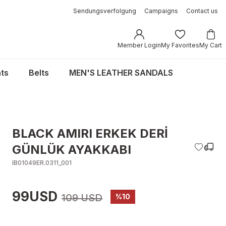
Sendungsverfolgung
Campaigns
Contact us
Member Login
My Favorites
My Cart
ts
Belts
MEN'S LEATHER SANDALS
BLACK AMIRI ERKEK DERİ
GÜNLÜK AYAKKABI
IB01049ER.0311_001
99USD
109 USD
%10