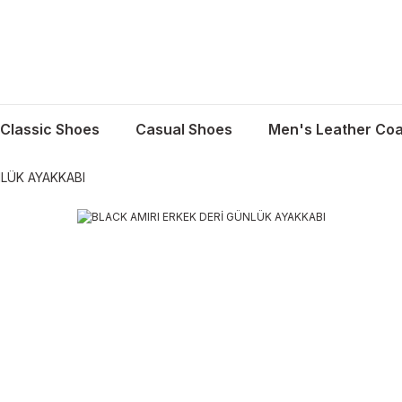
Classic Shoes
Casual Shoes
Men's Leather Coa
NLÜK AYAKKABI