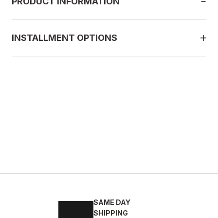
PRODUCT INFORMATION
INSTALLMENT OPTIONS
ACK
2
43
44
45
SAME DAY
ELİ RAHAT ERKEK TARZ AYAKKABI
SHIPPING