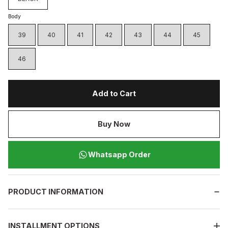
Body
39
40
41
42
43
44
45
46
Add to Cart
Buy Now
Whatsapp Order
PRODUCT INFORMATION
INSTALLMENT OPTIONS