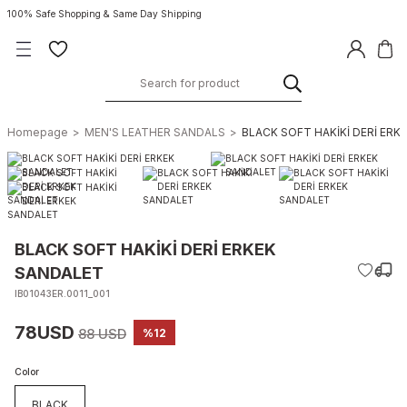
100% Safe Shopping & Same Day Shipping
Homepage
MEN'S LEATHER SANDALS
BLACK SOFT HAKİKİ DERİ ERK
BLACK SOFT HAKİKİ DERİ ERKEK
SANDALET
IB01043ER.0011_001
78USD
88 USD
%12
Color
BLACK