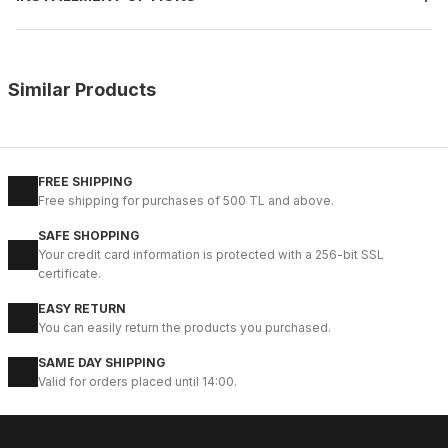
Similar Products
%12
COFFEE
New
39
40
41
42
43
45
46
FREE SHIPPING
Free shipping for purchases of 500 TL and above.
COFFEE BEACH SANDALET KAHVERENGİ HAKİKİ DERİ SANDELET
SAFE SHOPPING
78USD
Your credit card information is protected with a 256-bit SSL
88USD
certificate.
EASY RETURN
%12
BLACK
You can easily return the products you purchased.
New
39
40
41
44
45
SAME DAY SHIPPING
Valid for orders placed until 14:00.
BLACK BEACH SANDALET SİYAH DERİ ERKEK SANDELET
78USD
88USD