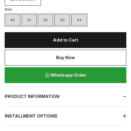
Body
40
41
42
43
44
Add to Cart
Buy Now
Whatsapp Order
PRODUCT INFORMATION
INSTALLMENT OPTIONS