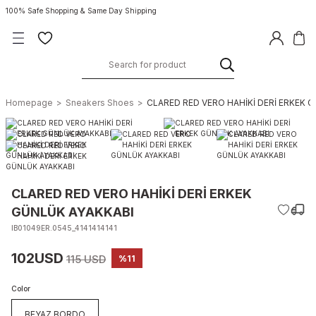
100% Safe Shopping & Same Day Shipping
Homepage
Sneakers Shoes
CLARED RED VERO HAHİKİ DERİ ERKEK 
CLARED RED VERO HAHİKİ DERİ ERKEK
GÜNLÜK AYAKKABI
IB01049ER.0545_4141414141
102USD
115 USD
%11
Color
BEYAZ BORDO