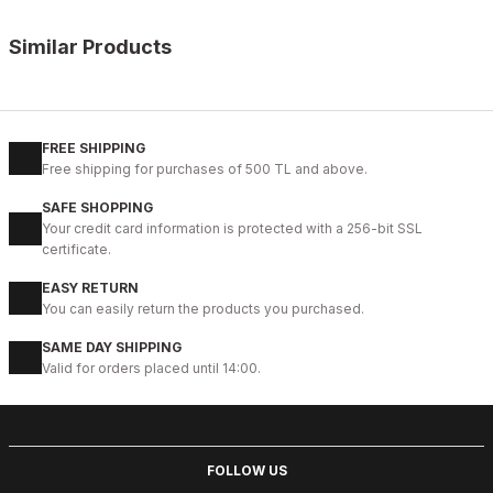
Similar Products
%13
BLACK
New
39
40
41
42
43
44
45
FREE SHIPPING
Free shipping for purchases of 500 TL and above.
BLACK VELAR Erkek Deri Ayakkabı – Rahat ve Şık
SAFE SHOPPING
123USD
Your credit card information is protected with a 256-bit SSL
141USD
certificate.
EASY RETURN
%13
WHITE
You can easily return the products you purchased.
New
39
40
41
42
43
44
SAME DAY SHIPPING
Valid for orders placed until 14:00.
WHITE DELUXS HAKİKİ DERİ ERKEK LÜKS GÜNLÜK AYAKKABI
123USD
141USD
FOLLOW US