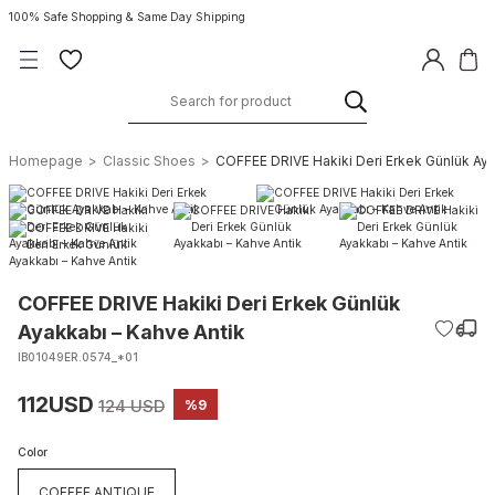
100% Safe Shopping & Same Day Shipping
Homepage
Classic Shoes
COFFEE DRIVE Hakiki Deri Erkek Günlük Aya
COFFEE DRIVE Hakiki Deri Erkek Günlük
Ayakkabı – Kahve Antik
IB01049ER.0574_*01
112USD
124 USD
%9
Color
COFFEE ANTIQUE