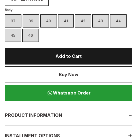
Body
37
39
40
41
42
43
44
45
46
Add to Cart
Buy Now
Whatsapp Order
PRODUCT INFORMATION
INSTALLMENT OPTIONS