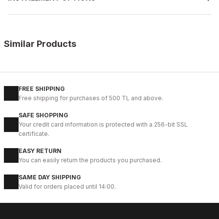
Similar Products
%9
TABA ANTİK
New
38
39
40
41
42
43
44
45
46
FREE SHIPPING
Free shipping for purchases of 500 TL and above.
TABACO JABALİ HAKİKİ DERİ KÖSELE TABANLI ERKEK GÜNLÜK AYA
SAFE SHOPPING
124USD
Your credit card information is protected with a 256-bit SSL
136USD
certificate.
EASY RETURN
%14
BLACK FLOATER
You can easily return the products you purchased.
New
40
41
42
43
44
SAME DAY SHIPPING
Valid for orders placed until 14:00.
BLACK PRESTİJ KALİTELİ HAKİKİ DERİ ERKEK GÜNLÜK AYAKKABI
99USD
114USD