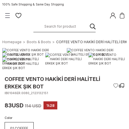
100% Safe Shopping & Same Day Shipping
Homepage
Boots & Boots
COFFEE VENTO HAKİKİ DERİ HALİTELİ ERK
COFFEE VENTO HAKİKİ DERİ HALİTELİ
ERKEK ŞIK BOT
IB01046ER.0080_2123132151
83USD
114 USD
%28
Color
01 COFFEE