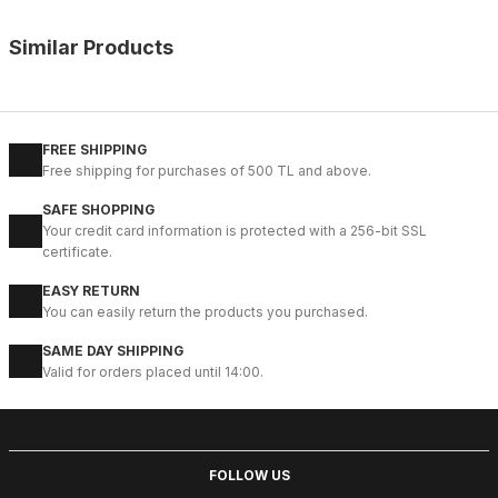
Similar Products
%9
BLACK
42
43
44
45
FREE SHIPPING
Free shipping for purchases of 500 TL and above.
IBAY 2204 LUXURIOUS AIR
SAFE SHOPPING
112USD
Your credit card information is protected with a 256-bit SSL
124USD
certificate.
EASY RETURN
%28
BLACK
You can easily return the products you purchased.
40
41
42
43
44
SAME DAY SHIPPING
Valid for orders placed until 14:00.
BLACK VENTO HAKİKİ DERİ ERKEK BOT
83USD
114USD
FOLLOW US