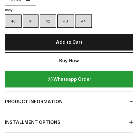
Body
40
41
42
43
44
Add to Cart
Buy Now
Whatsapp Order
PRODUCT INFORMATION
INSTALLMENT OPTIONS