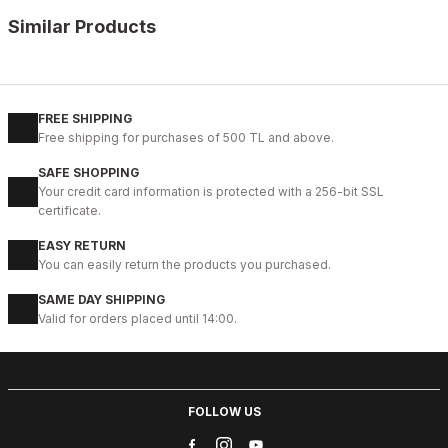
Similar Products
%11
WHITE
New
40
41
42
43
44
45
FREE SHIPPING
Free shipping for purchases of 500 TL and above.
WHITE CAPTOE BEYAZ ERKEK DERİ TARZ YENİ SEZON KALİTELİ AY
SAFE SHOPPING
88USD
Your credit card information is protected with a 256-bit SSL
99USD
certificate.
EASY RETURN
%13
BLACK
You can easily return the products you purchased.
New
39
40
41
42
43
44
45
SAME DAY SHIPPING
Valid for orders placed until 14:00.
BLACK MICAM HAKİKİ DERİ KALİTELİ RAHAT ERKEK TARZ AYAKKAB
123USD
141USD
FOLLOW US
%9
BLACK FLOATER