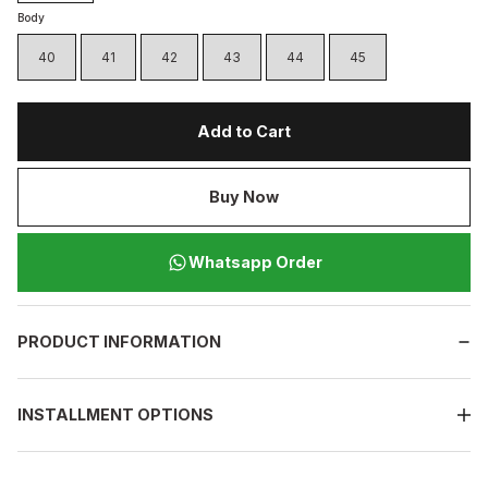
Body
40
41
42
43
44
45
Add to Cart
Buy Now
Whatsapp Order
PRODUCT INFORMATION
INSTALLMENT OPTIONS