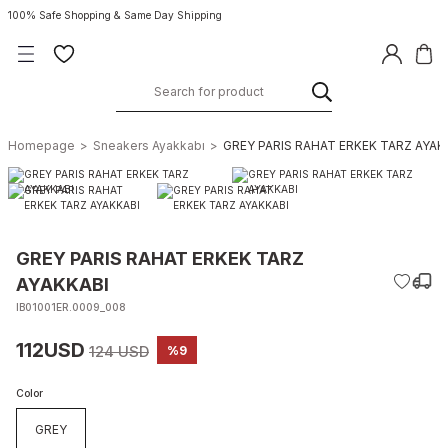
100% Safe Shopping & Same Day Shipping
Homepage
Sneakers Ayakkabı
GREY PARIS RAHAT ERKEK TARZ AYAK
GREY PARIS RAHAT ERKEK TARZ
AYAKKABI
IB01001ER.0009_008
112USD
124 USD
%9
Color
GREY