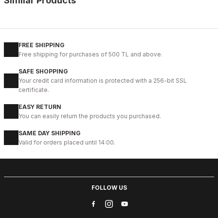
Similar Products
%9
BLACK
42
43
44
45
FREE SHIPPING
Free shipping for purchases of 500 TL and above.
IBAY 2204 LUXURIOUS AIR
SAFE SHOPPING
112USD
Your credit card information is protected with a 256-bit SSL
124USD
certificate.
EASY RETURN
%28
01 COFFEE
You can easily return the products you purchased.
40
41
42
43
44
SAME DAY SHIPPING
Valid for orders placed until 14:00.
COFFEE VENTO HAKİKİ DERİ HALİTELİ ERKEK ŞIK BOT
83USD
114USD
FOLLOW US
%28
BLACK
40
41
42
43
44