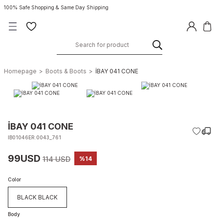
100% Safe Shopping & Same Day Shipping
Homepage
Boots & Boots
İBAY 041 CONE
İBAY 041 CONE
IB01046ER.0043_761
99USD
114 USD
%14
Color
BLACK BLACK
Body