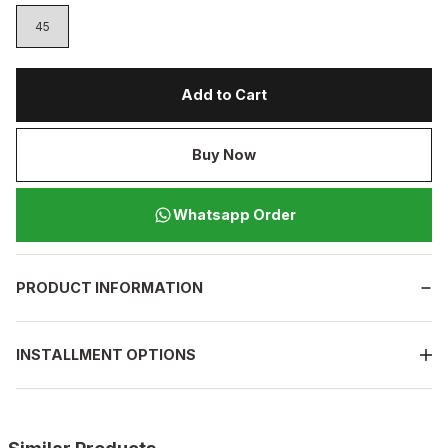
45
Add to Cart
Buy Now
Whatsapp Order
PRODUCT INFORMATION
INSTALLMENT OPTIONS