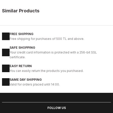
Similar Products
%10
OPENING COFFEE
New
38
39
40
41
42
43
44
45
FREE SHIPPING
Free shipping for purchases of 500 TL and above.
COFFEE VOGUE HAKİKİ DERİ TARZ AYAKKABI
SAFE SHOPPING
99USD
Your credit card information is protected with a 256-bit SSL
109USD
certificate.
EASY RETURN
%9
BLACK
You can easily return the products you purchased.
New
40
41
42
43
44
SAME DAY SHIPPING
Valid for orders placed until 14:00.
BLACK BOLTON HAKİKİ DERİ ERKEK GÜNLÜK AYAKKABI
104USD
114USD
FOLLOW US