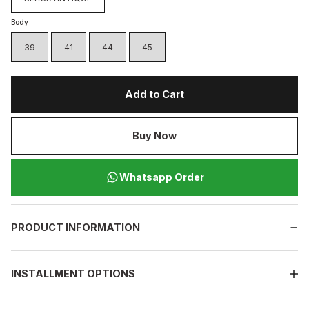
Body
39
41
44
45
Add to Cart
Buy Now
Whatsapp Order
PRODUCT INFORMATION
INSTALLMENT OPTIONS