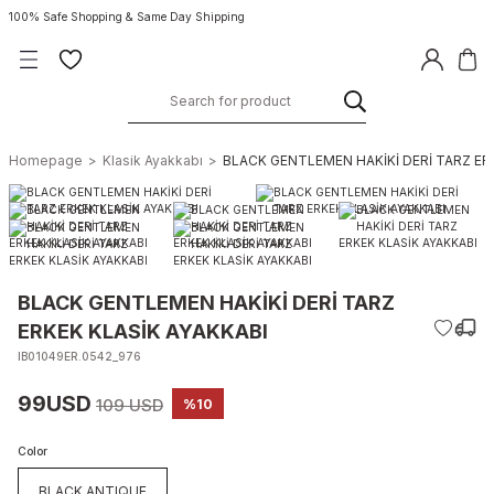
100% Safe Shopping & Same Day Shipping
Homepage
Klasik Ayakkabı
BLACK GENTLEMEN HAKİKİ DERİ TARZ ER
BLACK GENTLEMEN HAKİKİ DERİ TARZ
ERKEK KLASİK AYAKKABI
IB01049ER.0542_976
99USD
109 USD
%10
Color
BLACK ANTIQUE