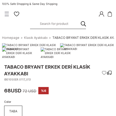
100% Safe Shopping & Same Day Shipping
Homepage
Klasik Ayakkabı
TABACO BRYANT ERKEK DERİ KLASİK AYA
TABACO BRYANT ERKEK DERİ KLASİK
AYAKKABI
IB01050ER.0117_013
68USD
72 USD
%6
Color
TABA