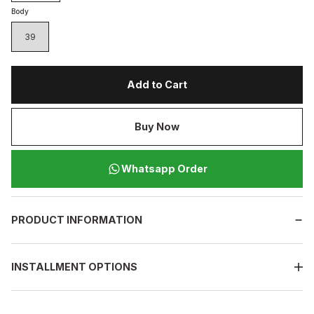
Body
39
Add to Cart
Buy Now
Whatsapp Order
PRODUCT INFORMATION
INSTALLMENT OPTIONS