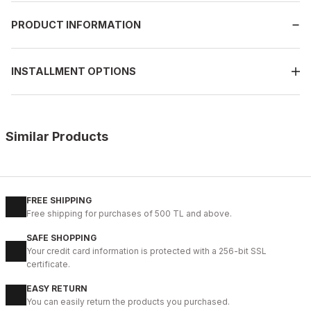
PRODUCT INFORMATION
INSTALLMENT OPTIONS
Similar Products
%9
GENUINE BLACK
New
39
40
41
42
43
44
45
FREE SHIPPING
Free shipping for purchases of 500 TL and above.
BLACK CAPELLA KALİTELİ HAKİKİ DERİ ERKEK GÜNLÜK AYAKKABI
SAFE SHOPPING
112USD
Your credit card information is protected with a 256-bit SSL
124USD
certificate.
EASY RETURN
%11
WHITE
You can easily return the products you purchased.