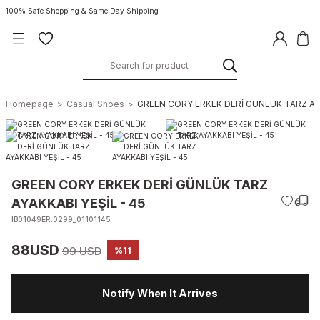
100% Safe Shopping & Same Day Shipping
Homepage
Casual Shoes
GREEN CORY ERKEK DERİ GÜNLÜK TARZ AYA
GREEN CORY ERKEK DERİ GÜNLÜK TARZ
AYAKKABI YEŞİL - 45
IB01049ER.0299_01101145
88USD
99 USD
%11
Notify When It Arrives