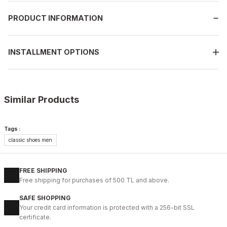
PRODUCT INFORMATION
INSTALLMENT OPTIONS
Similar Products
%14
BLACK FLOATER
Tags :
New
classic shoes men
40
41
42
43
44
BLACK PRESTİJ KALİTELİ HAKİKİ DERİ ERKEK GÜNLÜK AYAKKABI
FREE SHIPPING
99USD
Free shipping for purchases of 500 TL and above.
114USD
SAFE SHOPPING
Your credit card information is protected with a 256-bit SSL
%9
ON BURGUNDY
certificate.