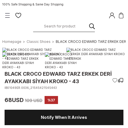
100% Safe Shopping & Same Day Shipping
Homepage
Classic Shoes
BLACK CROCO EDWARD TARZ ERKEK DERİ 
BLACK CROCO EDWARD TARZ ERKEK DERİ
AYAKKABI SİYAH KROKO - 43
IB01049ER.0036_21545421545443
68USD
109 USD
%37
Notify When It Arrives