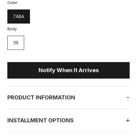
Color
TABA
Body
39
Notify When It Arrives
PRODUCT INFORMATION
INSTALLMENT OPTIONS