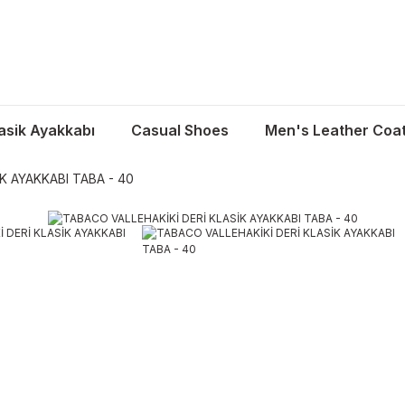
asik Ayakkabı
Casual Shoes
Men's Leather Coa
K AYAKKABI TABA - 40