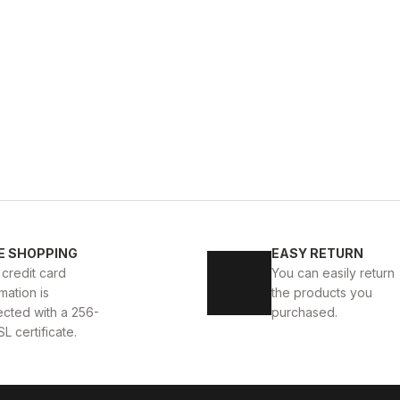
BLACK
%9
Ne
40
41
42
43
44
E SHOPPING
EASY RETURN
BOLTON HAKİKİ DERİ ERKEK GÜNLÜK AYAKKABI
BLACK 
 credit card
You can easily return
mation is
the products you
D
104U
114USD
ected with a 256-
purchased.
SL certificate.
BLACK KNIT
%9