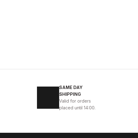
BLACK FLOATER
w
39
40
41
42
43
44
45
SAME DAY
VERONA Hakiki Deri Erkek Günlük Ayakkabı – Siyah
SHIPPING
Valid for orders
SD
114USD
placed until 14:00.