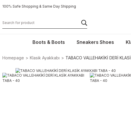
100% Safe Shopping & Same Day Shipping
Boots & Boots
Sneakers Shoes
Kl
Homepage
Klasik Ayakkabı
TABACO VALLEHAKİKİ DERİ KLASİ