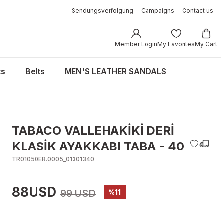
Sendungsverfolgung
Campaigns
Contact us
Member Login
My Favorites
My Cart
ts
Belts
MEN'S LEATHER SANDALS
TABACO VALLEHAKİKİ DERİ
KLASİK AYAKKABI TABA - 40
TR01050ER.0005_01301340
88USD
99 USD
%11