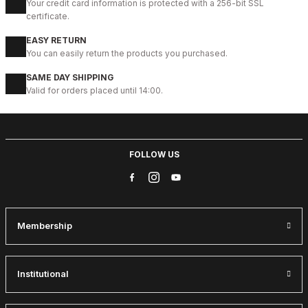
Your credit card information is protected with a 256-bit SSL
New
certificate.
41
42
43
44
45
EASY RETURN
BLACK CORTEZ HAFİF RAHAT ERKEK DERİ GÜNLÜK AYAKKABI
You can easily return the products you purchased.
112USD
SAME DAY SHIPPING
124USD
Valid for orders placed until 14:00.
%9
GENUINE BLACK
New
39
40
41
42
43
44
45
FOLLOW US
BLACK CAPELLA KALİTELİ HAKİKİ DERİ ERKEK GÜNLÜK AYAKKABI
112USD
124USD
Membership
%13
WHITE
New
39
40
41
42
43
Institutional
WHITE DELUXS HAKİKİ DERİ ERKEK LÜKS GÜNLÜK AYAKKABI