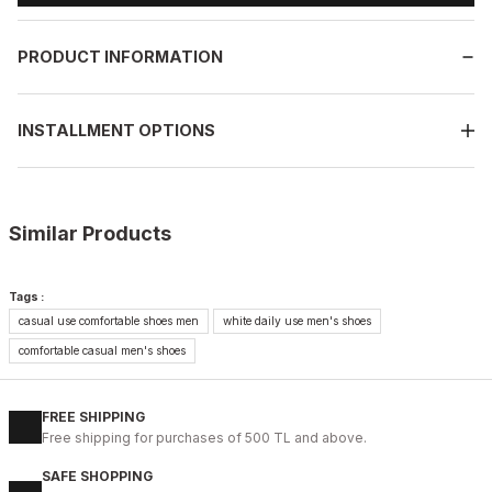
PRODUCT INFORMATION
INSTALLMENT OPTIONS
Similar Products
%11
WHITE
Tags :
New
casual use comfortable shoes men
white daily use men's shoes
40
41
42
43
44
45
comfortable casual men's shoes
WHITE CAPTOE BEYAZ ERKEK DERİ TARZ YENİ SEZON KALİTELİ AY
88USD
FREE SHIPPING
99USD
Free shipping for purchases of 500 TL and above.
SAFE SHOPPING
%9
BLACK FLOATER