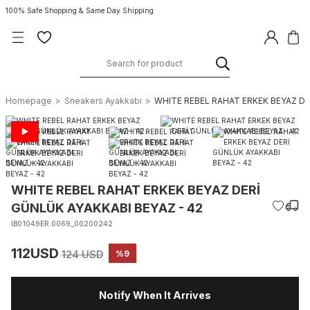
100% Safe Shopping & Same Day Shipping
Homepage
Sneakers Ayakkabı
WHITE REBEL RAHAT ERKEK BEYAZ DE
WHITE REBEL RAHAT ERKEK BEYAZ DERİ
GÜNLÜK AYAKKABI BEYAZ - 42
IB01049ER.0069_00200242
112USD
124 USD
%9
Notify When It Arrives