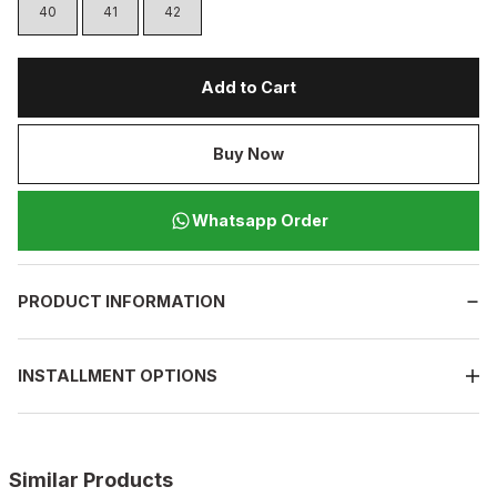
40
41
42
Add to Cart
Buy Now
Whatsapp Order
PRODUCT INFORMATION
INSTALLMENT OPTIONS
Similar Products