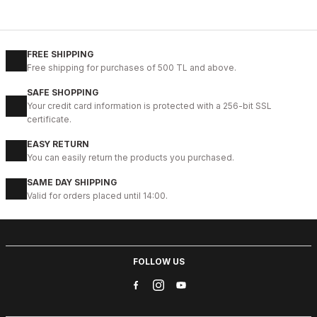
%13
BLACK
New
39
40
41
42
43
44
45
FREE SHIPPING
Free shipping for purchases of 500 TL and above.
BLACK MICAM HAKİKİ DERİ KALİTELİ RAHAT ERKEK TARZ AYAKKAB
SAFE SHOPPING
123USD
Your credit card information is protected with a 256-bit SSL
141USD
certificate.
EASY RETURN
%9
BLACK FLOATER
You can easily return the products you purchased.
New
41
42
43
44
45
SAME DAY SHIPPING
Valid for orders placed until 14:00.
BLACK CORTEZ HAFİF RAHAT ERKEK DERİ GÜNLÜK AYAKKABI
112USD
124USD
FOLLOW US
%9
GENUINE BLACK
New
39
40
41
42
43
44
45