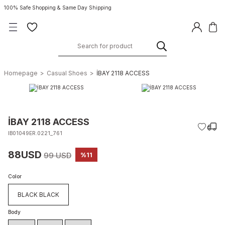
100% Safe Shopping & Same Day Shipping
Homepage
Casual Shoes
İBAY 2118 ACCESS
İBAY 2118 ACCESS
IB01049ER.0221_761
88USD
99 USD
%11
Color
BLACK BLACK
Body