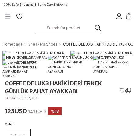
100% Safe Shopping & Same Day Shipping
Homepage
Sneakers Shoes
COFFEE DELUXS HAKİKİ DERİ ERKEK GÜ
NEW
COFFEE DELUXS HAKİKİ DERİ ERKEK
GÜNLÜK RAHAT AYAKKABI
IB01049ER.0517_003
123USD
141 USD
%13
Color
COFFEE