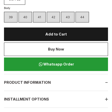
Body
39
40
41
42
43
44
Add to Cart
Buy Now
Whatsapp Order
PRODUCT INFORMATION
INSTALLMENT OPTIONS