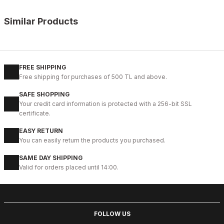
Similar Products
%11
WHITE
New
40
41
42
43
44
45
FREE SHIPPING
Free shipping for purchases of 500 TL and above.
WHITE CAPTOE BEYAZ ERKEK DERİ TARZ YENİ SEZON KALİTELİ AY
SAFE SHOPPING
88USD
Your credit card information is protected with a 256-bit SSL
99USD
certificate.
EASY RETURN
%9
GENUINE BLACK
You can easily return the products you purchased.
New
39
40
41
42
43
44
45
SAME DAY SHIPPING
Valid for orders placed until 14:00.
BLACK CAPELLA KALİTELİ HAKİKİ DERİ ERKEK GÜNLÜK AYAKKABI
112USD
124USD
FOLLOW US