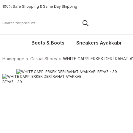
100% Safe Shopping & Same Day Shipping
Boots & Boots
Sneakers Ayakkabı
Homepage
Casual Shoes
WHITE CAPPI ERKEK DERİ RAHAT A