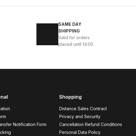
SAME DAY
 GÜNLÜK AYAKKABI
SHIPPING
Valid for orders
placed until 14:00.
44
onal
Shopping
EK GÜNLÜK AYAKKABI
ation
Distance Sales Contract
orm
Privacy and Security
nsfer Notification Form
Cancellation Refund Conditions
cking
Personal Data Policy