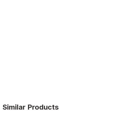
Similar Products
BLACK FLOATER
%9