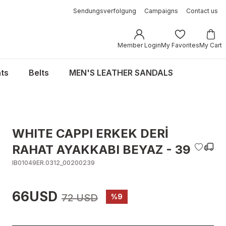
Sendungsverfolgung
Campaigns
Contact us
Member Login
My Favorites
My Cart
ts
Belts
MEN'S LEATHER SANDALS
WHITE CAPPI ERKEK DERİ
RAHAT AYAKKABI BEYAZ - 39
IB01049ER.0312_00200239
66USD
72 USD
%9