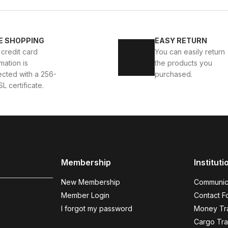
New
39
40
41
42
43
44
45
E SHOPPING
EASY RETURN
AKKABI
BLACK CAPELLA KALİTELİ HAKİKİ DERİ ERKEK
 credit card
You can easily return
mation is
the products you
112USD
124USD
ected with a 256-
purchased.
SL certificate.
BLACK
%9
New
40
41
42
43
Membership
Instituti
KALİTELİ AYAKKABI
BLACK BOLTON HAKİKİ DERİ ERK
New Membership
Communic
104USD
114USD
Member Login
Contact F
I forgot my password
Money Tra
Cargo Tra