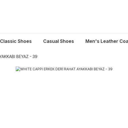
Classic Shoes
Casual Shoes
Men's Leather Coa
YAKKABI BEYAZ - 39