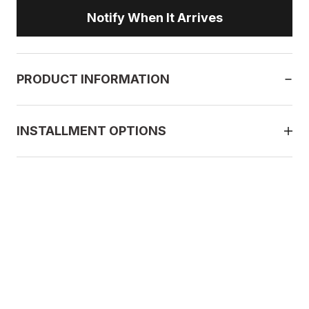
Notify When It Arrives
PRODUCT INFORMATION
INSTALLMENT OPTIONS