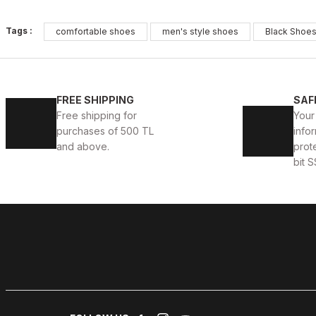
BLACK
%13
Tags :
comfortable shoes
men's style shoes
Black Shoe
New
39
40
41
42
43
44
45
BLACK VELAR Erkek Deri Ayakkabı – Rahat ve Şık
WHI
FREE SHIPPING
SAF
Free shipping for
Your
123USD
123
141USD
purchases of 500 TL
infor
and above.
prot
bit S
BLACK WHITE
%13
New
39
40
41
42
43
44
45
BLACK WHITE VOVA W HAKİKİ DERİ GÜNLÜK ERKEK A
123USD
141USD