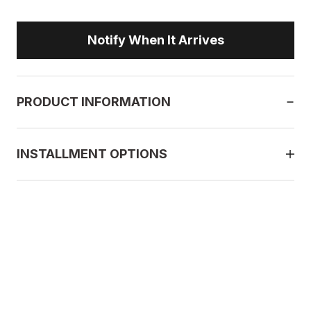
Notify When It Arrives
PRODUCT INFORMATION
INSTALLMENT OPTIONS