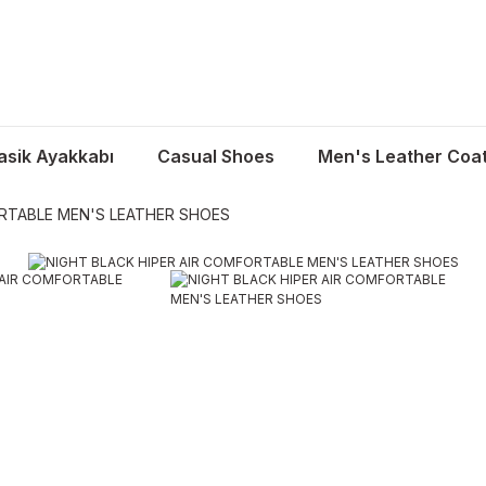
asik Ayakkabı
Casual Shoes
Men's Leather Coa
ORTABLE MEN'S LEATHER SHOES