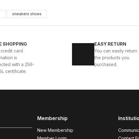
WHITE
%13
s
sneakers shoes
New
39
40
41
42
43
44
TE DELUXS HAKİKİ DERİ ERKEK LÜKS GÜNLÜK AYAKKABI
E SHOPPING
EASY RETURN
 credit card
You can easily return
USD
141USD
mation is
the products you
ected with a 256-
purchased.
SL certificate.
WHITE
%13
New
39
40
41
42
43
44
YAKKABI
WHITE ALBA AIR BEYAZ ERKEK RAHAT TARZ H
Membership
Instituti
123USD
141USD
New Membership
Communic
Member Login
Contact F