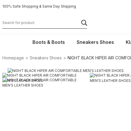
100% Safe Shopping & Same Day Shipping
Boots & Boots
Sneakers Shoes
Kl
Homepage
Sneakers Shoes
NIGHT BLACK HIPER AIR COMF