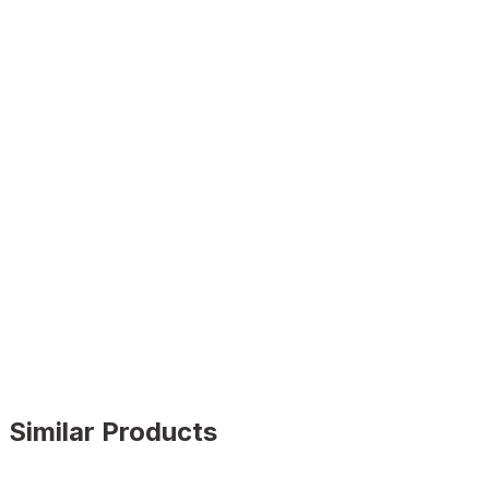
Similar Products