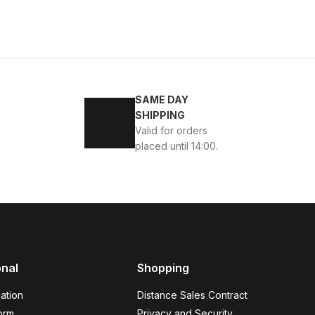
SAME DAY
SHIPPING
Valid for orders
placed until 14:00.
AKİKİ DERİ AYAKKABI
onal
Shopping
ation
Distance Sales Contract
orm
Privacy and Security