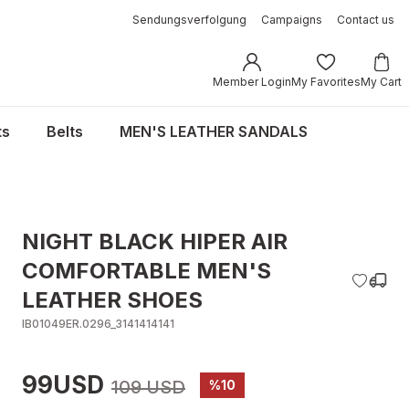
Sendungsverfolgung
Campaigns
Contact us
Member Login
My Favorites
My Cart
ts
Belts
MEN'S LEATHER SANDALS
NIGHT BLACK HIPER AIR
COMFORTABLE MEN'S
LEATHER SHOES
IB01049ER.0296_3141414141
99USD
109 USD
%10