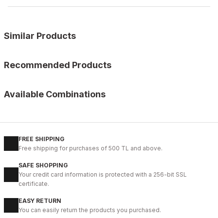
Similar Products
%9
BLACK FLOATER
Recommended Products
New
39
40
41
42
43
44
45
%11
BLACK
Available Combinations
BLACK VERONA Hakiki Deri Erkek Günlük Ayakkabı – Siyah
HOURS
115CM
110CM
120C
125CM
130CM
135CM
140C
104USD
%9
İBAY 2350 KNIGHT BROWN COLOR MEN'S LEATHER CLASSIC STY
115USD
İBAY KNIGHT KNITTED BELT
112USD
FREE SHIPPING
41USD
124USD
%9
BLACK
Free shipping for purchases of 500 TL and above.
46USD
New
40
41
42
43
44
SAFE SHOPPING
Your credit card information is protected with a 256-bit SSL
BLACK BOLTON HAKİKİ DERİ ERKEK GÜNLÜK AYAKKABI
certificate.
104USD
EASY RETURN
115USD
You can easily return the products you purchased.