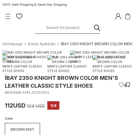
100% Safe Shopping & Same Day Shipping
Homepage
Klasik Ayakkabı
İBAY 2350 KNIGHT BROWN COLOR MEN'S
İBAY 2350 KNIGHT BROWN COLOR MEN'S
LEATHER CLASSIC STYLE SHOES
IB01049ER.0344_1312312312
112USD
124 USD
%9
Color
BROWN KNIT