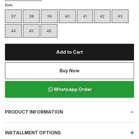
Body
37
38
39
40
41
42
43
44
45
46
Add to Cart
Buy Now
Whatsapp Order
PRODUCT INFORMATION
INSTALLMENT OPTIONS