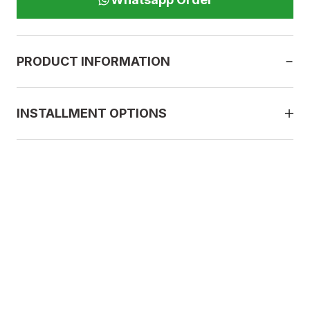
PRODUCT INFORMATION
INSTALLMENT OPTIONS