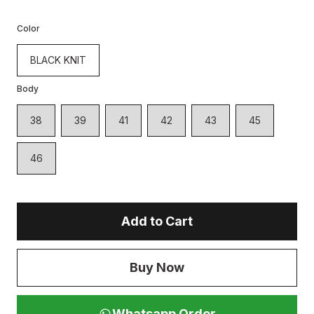
Color
BLACK KNIT
Body
38
39
41
42
43
45
46
Add to Cart
Buy Now
Whatsapp Order