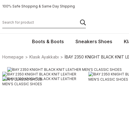
100% Safe Shopping & Same Day Shipping
Boots & Boots
Sneakers Shoes
Kl
Homepage
Klasik Ayakkabı
İBAY 2350 KNIGHT BLACK KNIT 