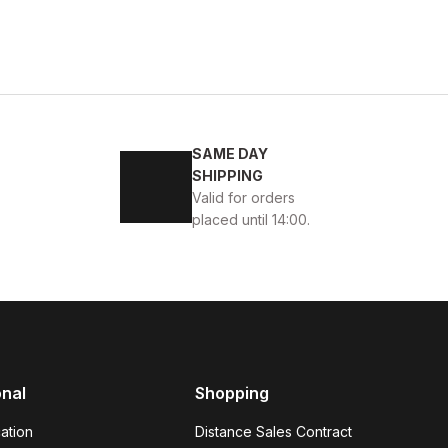
KABI
SAME DAY
SHIPPING
Valid for orders
placed until 14:00.
45
46
K ÖRME DERİ AYAKKABI
onal
Shopping
ation
Distance Sales Contract