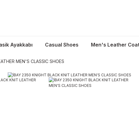
asik Ayakkabı
Casual Shoes
Men's Leather Coa
LEATHER MEN'S CLASSIC SHOES