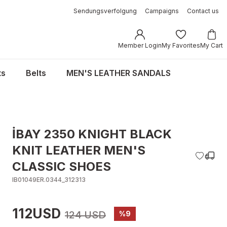
Sendungsverfolgung
Campaigns
Contact us
Member Login
My Favorites
My Cart
ts
Belts
MEN'S LEATHER SANDALS
İBAY 2350 KNIGHT BLACK
KNIT LEATHER MEN'S
CLASSIC SHOES
IB01049ER.0344_312313
112USD
124 USD
%9