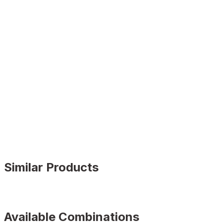
Similar Products
BLACK FLOATER
%9
Available Combinations
New