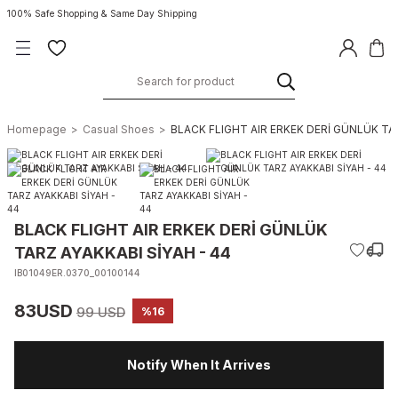
100% Safe Shopping & Same Day Shipping
Homepage
Casual Shoes
BLACK FLIGHT AIR ERKEK DERİ GÜNLÜK TAR
BLACK FLIGHT AIR ERKEK DERİ GÜNLÜK
TARZ AYAKKABI SİYAH - 44
IB01049ER.0370_00100144
83USD
99 USD
%16
Notify When It Arrives