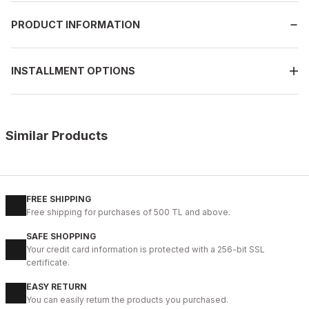
PRODUCT INFORMATION
INSTALLMENT OPTIONS
Similar Products
%13
BLACK
New
39
40
41
42
43
44
45
FREE SHIPPING
Free shipping for purchases of 500 TL and above.
BLACK MICAM HAKİKİ DERİ KALİTELİ RAHAT ERKEK TARZ AYAKKAB
SAFE SHOPPING
123USD
Your credit card information is protected with a 256-bit SSL
141USD
certificate.
EASY RETURN
%9
BLACK FLOATER
You can easily return the products you purchased.