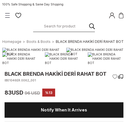
100% Safe Shopping & Same Day Shipping
Homepage
Boots & Boots
BLACK BRENDA HAKİKİ DERİ RAHAT BOT
BLACK BRENDA HAKİKİ DERİ RAHAT BOT
IB01046ER.0062_001
83USD
96 USD
%13
Notify When It Arrives