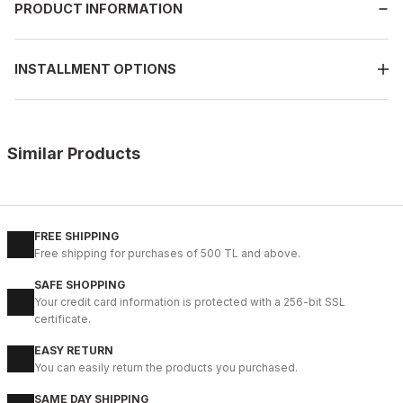
PRODUCT INFORMATION
INSTALLMENT OPTIONS
Similar Products
%9
BLACK
42
43
44
45
FREE SHIPPING
Free shipping for purchases of 500 TL and above.
IBAY 2204 LUXURIOUS AIR
SAFE SHOPPING
112USD
Your credit card information is protected with a 256-bit SSL
124USD
certificate.
EASY RETURN
%28
01 COFFEE
You can easily return the products you purchased.
40
41
42
43
44
SAME DAY SHIPPING