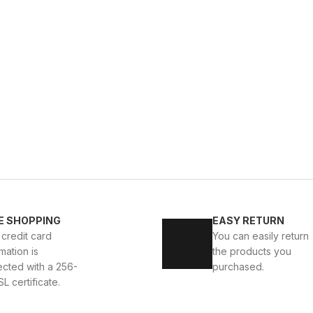
WHITE
%11
New
40
41
42
43
4
E SHOPPING
EASY RETURN
 AYAKKABI
WHITE CAPTOE BEYAZ ERKEK DERİ TARZ Y
 credit card
You can easily return
mation is
the products you
88USD
99USD
ected with a 256-
purchased.
SL certificate.