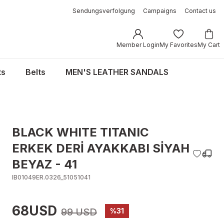
Sendungsverfolgung
Campaigns
Contact us
Member Login
My Favorites
My Cart
ts
Belts
MEN'S LEATHER SANDALS
BLACK WHITE TITANIC
ERKEK DERİ AYAKKABI SİYAH
BEYAZ - 41
IB01049ER.0326_51051041
68USD
99 USD
%31