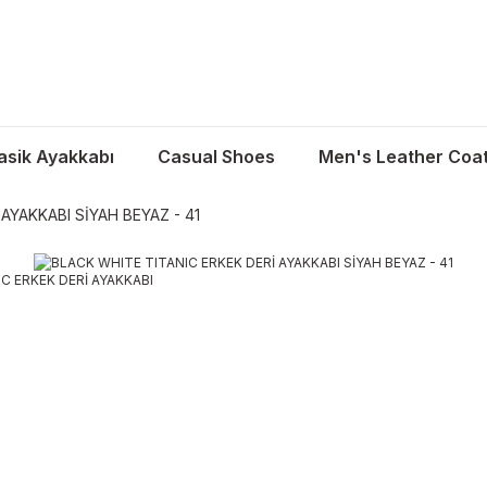
asik Ayakkabı
Casual Shoes
Men's Leather Coa
AYAKKABI SİYAH BEYAZ - 41