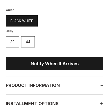
Color
BLACK WHITE
Body
39
44
Notify When It Arrives
PRODUCT INFORMATION
INSTALLMENT OPTIONS