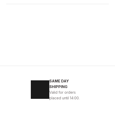
4
45
SAME DAY
ENİ SEZON KALİTELİ AYAKKABI
SHIPPING
Valid for orders
placed until 14:00.