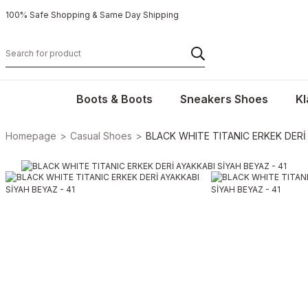
100% Safe Shopping & Same Day Shipping
Boots & Boots
Sneakers Shoes
Kl
Homepage
Casual Shoes
BLACK WHITE TITANIC ERKEK DERİ 